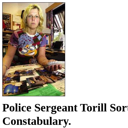
Police Sergeant Torill Sor
Constabulary.