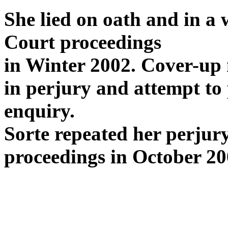
She lied on oath and in a
Court proceedings
in Winter 2002. Cover-up
in perjury and attempt to 
enquiry.
Sorte repeated her perjur
proceedings in October 20