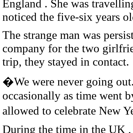
England . She was travellin
noticed the five-six years o
The strange man was persist
company for the two girlfrie
trip, they stayed in contact.
�We were never going out. B
occasionally as time went by
allowed to celebrate New Y
During the time in the UK ,