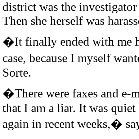
district was the investigator
Then she herself was harass
�It finally ended with me h
case, because I myself want
Sorte.
�There were faxes and e-m
that I am a liar. It was quiet
again in recent weeks,� say