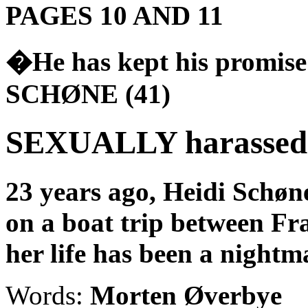
PAGES 10 AND 11
�He has kept his promise
SCHØNE (41)
SEXUALLY harassed f
23 years ago, Heidi Schøn
on a boat trip between
Fr
her life has been a nightm
Words:
Morten Øverbye