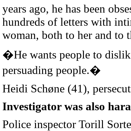
years ago, he has been obse
hundreds of letters with int
woman, both to her and to t
�He wants people to dislik
persuading people.�
Heidi Schøne (41), persecut
Investigator was also har
Police inspector Torill Sor