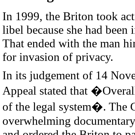
In 1999, the Briton took ac
libel because she had been i
That ended with the man h
for invasion of privacy.
In its judgement of 14 Nov
Appeal stated that �Overall
of the legal system�. The C
overwhelming documentary 
and ordered the Briton to 