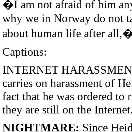
�I am not afraid of him an
why we in Norway do not tak
about human life after all,
Captions:
INTERNET HARASSMENT: On
carries on harassment of Hei
fact that he was ordered to
they are still on the Internet
NIGHTMARE:
Since Heid