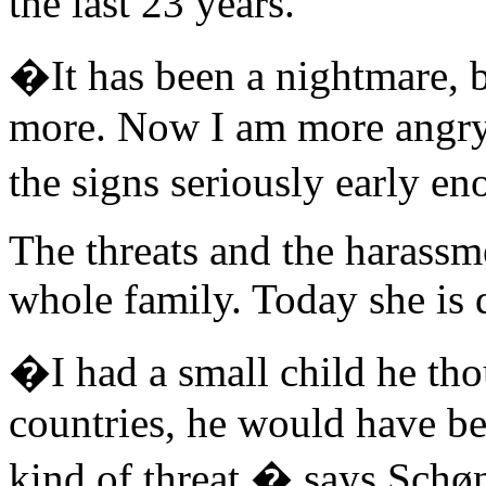
the last 23 years.
�It has been a nightmare, 
more. Now I am more angry 
the signs seriously early 
The threats and the harassme
whole family. Today she is 
�I had a small child he tho
countries, he would have be
kind of threat,� says Schø