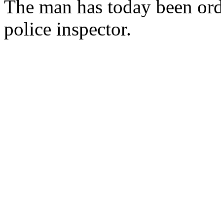
The man has today been ord
police inspector.