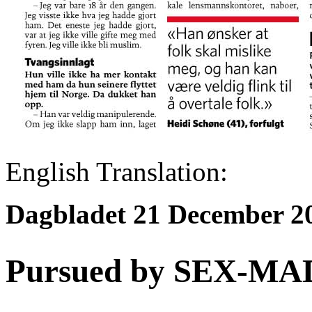
English Translation:
Dagbladet
21 December 2
Pursued by SEX-MAD