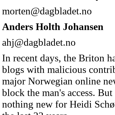
morten@dagbladet.no
Anders Holth Johansen
ahj@dagbladet.no
In recent days, the Briton 
blogs with malicious contrib
major Norwegian online new
block the man's access. But 
nothing new for Heidi Schø