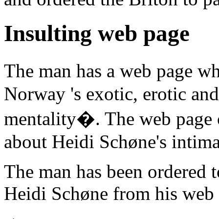
Insulting web page
The man has a web page whi
Norway 's exotic, erotic an
mentality�. The web page co
about Heidi Schøne's intimat
The man has been ordered to
Heidi Schøne from his web 