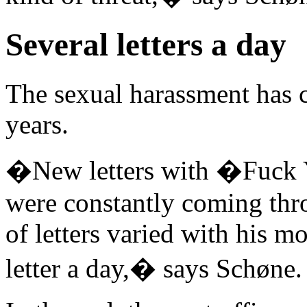
Several letters a day
The sexual harassment has c
years.
�New letters with �Fuck Y
were constantly coming thr
of letters varied with his m
letter a day,� says Schøne.