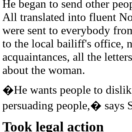
He began to send other peop
All translated into fluent N
were sent to everybody fro
to the local bailiff's office
acquaintances, all the lette
about the woman.
�He wants people to dislik
persuading people,� says 
Took legal action