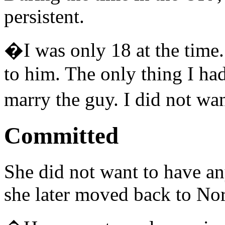
persistent.
�I was only 18 at the time.
to him. The only thing I ha
marry the guy. I did not w
Committed
She did not want to have an
she later moved back to No