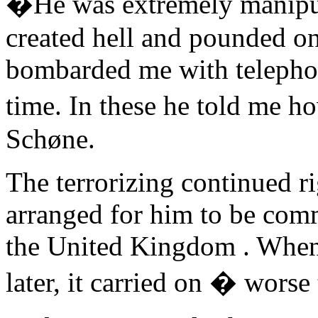
�He was extremely manipulat
created hell and pounded on
bombarded me with telephone
time. In these he told me h
Schøne.
The terrorizing continued r
arranged for him to be commi
the United Kingdom . When
later, it carried on � worse