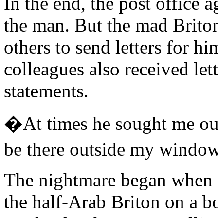
In the end, the post office a
the man. But the mad Brito
others to send letters for h
colleagues also received let
statements.
�At times he sought me out
be there outside my windo
The nightmare began when a
the half-Arab Briton on a b