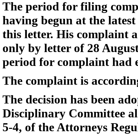
The period for filing com
having begun at the lates
this letter. His complaint 
only by letter of 28 August
period for complaint had 
The complaint is accordin
The decision has been ado
Disciplinary Committee alo
5-4, of the Attorneys Regu