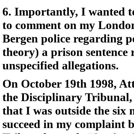
6. Importantly, I wanted 
to comment on my London 
Bergen police regarding p
theory) a prison sentence 
unspecified allegations.
On October 19th 1998, At
the Disciplinary Tribunal
that I was outside the six 
succeed in my complaint b