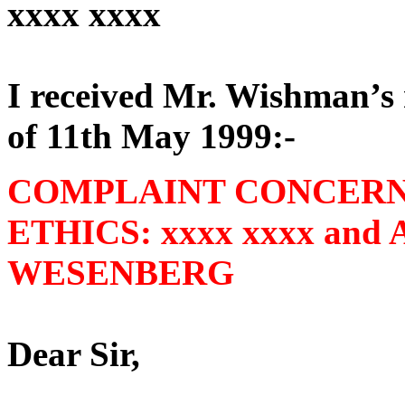
xxxx xxxx
I received Mr. Wishman’s r
of 11th May 1999:-
COMPLAINT CONCERN
ETHICS: xxxx xxxx an
WESENBERG
Dear Sir,