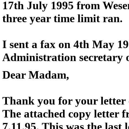
17th July 1995 from Wese
three year time limit ran.
I sent a fax on 4th May 1
Administration secretary o
Dear Madam,
Thank you for your letter 
The attached copy letter 
7.11.95. This was the last 