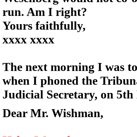
run. Am I right?
Yours faithfully,
xxxx xxxx
The next morning I was to
when I phoned the Tribunal
Judicial Secretary, on 5th
Dear Mr. Wishman,