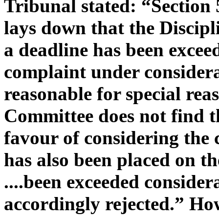
Tribunal stated: “Section 
lays down that the Discip
a deadline has been excee
complaint under considera
reasonable for special rea
Committee does not find th
favour of considering the 
has also been placed on th
....
been exceeded considera
accordingly rejected.” How