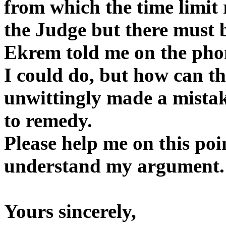
from which the time limit 
the Judge but there must b
Ekrem told me on the phon
I could do, but how can th
unwittingly made a mistak
to remedy.
Please help me on this po
understand my argument.
Yours sincerely,