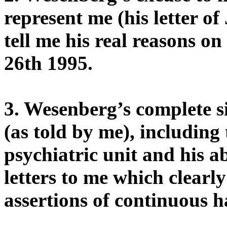
represent me (his letter of
tell me his real reasons o
26th 1995.
3. Wesenberg’s complete s
(as told by me), including 
psychiatric unit and his a
letters to me which clearl
assertions of continuous h