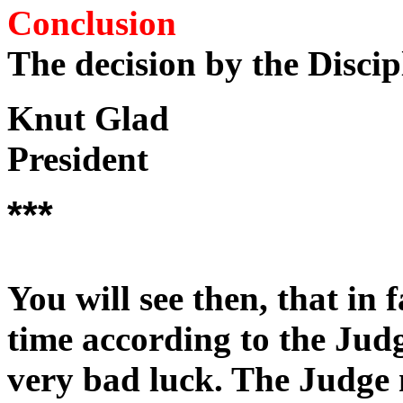
Conclusion
The decision by the Disci
Knut Glad
President
***
You will see then, that in 
time according to the Judg
very bad luck. The Judge m