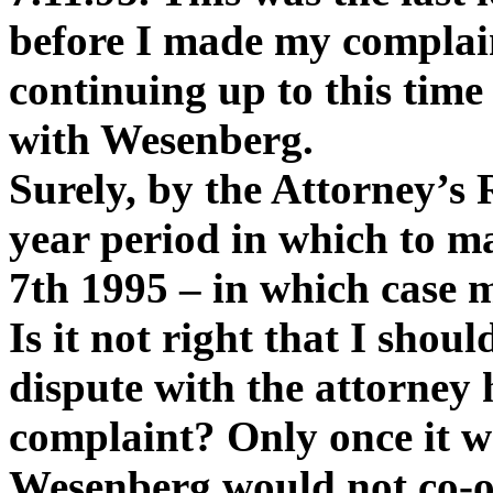
before I made my complai
continuing up to this time
with Wesenberg.
Surely, by the Attorney’s 
year period in which to m
7th 1995 – in which case 
Is it not right that I shou
dispute with the attorney 
complaint? Only once it wa
Wesenberg would not co-op