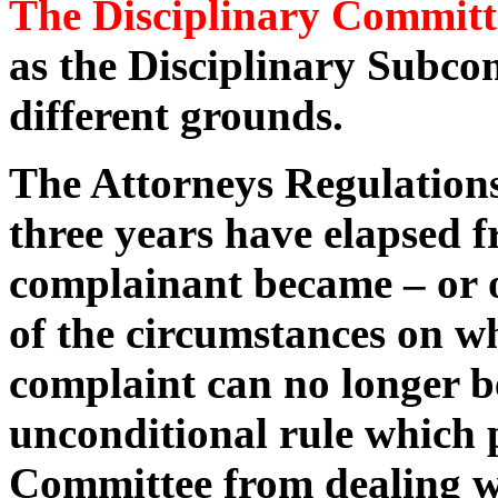
The Disciplinary Committ
as the Disciplinary Subc
different grounds.
The Attorneys Regulations
three years have elapsed 
complainant became – or 
of the circumstances on wh
complaint can no longer be
unconditional rule which 
Committee from dealing wi