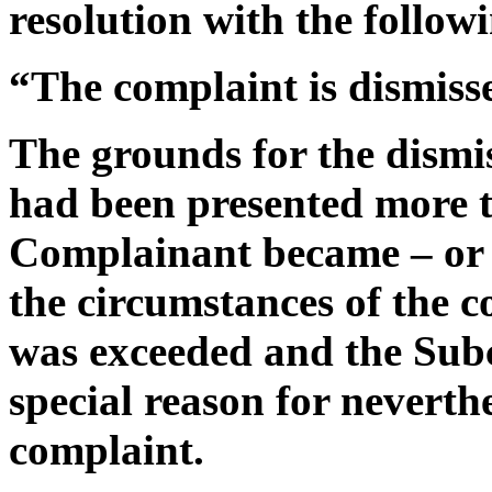
resolution with the follow
“The complaint is dismiss
The grounds for the dismis
had been presented more t
Complainant became – or 
the circumstances of the 
was exceeded and the Sub
special reason for neverth
complaint.