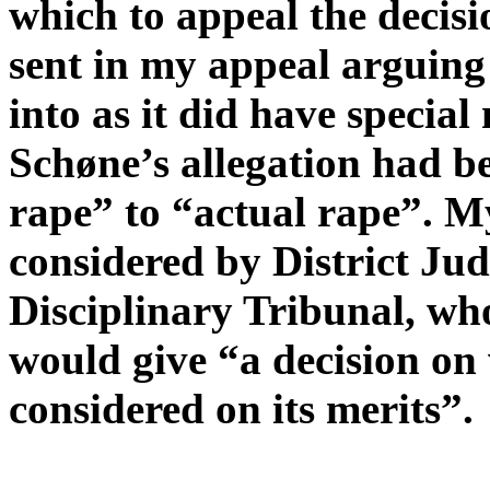
which to appeal the decis
sent in my appeal arguing
into as it did have special
Schøne’s allegation had 
rape” to “actual rape”. M
considered by District Ju
Disciplinary Tribunal, wh
would give “a decision on
considered on its merits”.