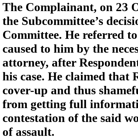
The Complainant, on 23 O
the Subcommittee’s decisio
Committee. He referred to
caused to him by the neces
attorney, after Responden
his case. He claimed that
cover-up and thus shamef
from getting full informat
contestation of the said 
of assault.