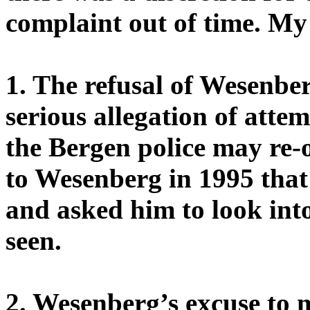
complaint out of time. My
1. The refusal of Wesenber
serious allegation of atte
the Bergen police may re-o
to Wesenberg in 1995 that 
and asked him to look into
seen.
2. Wesenberg’s excuse to 