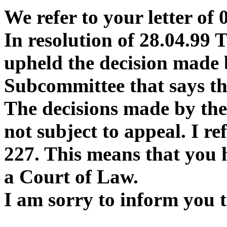
We refer to your letter of 
In resolution of 28.04.99
upheld the decision made 
Subcommittee that says th
The decisions made by the
not subject to appeal. I ref
227. This means that you h
a Court of Law.
I am sorry to inform you 