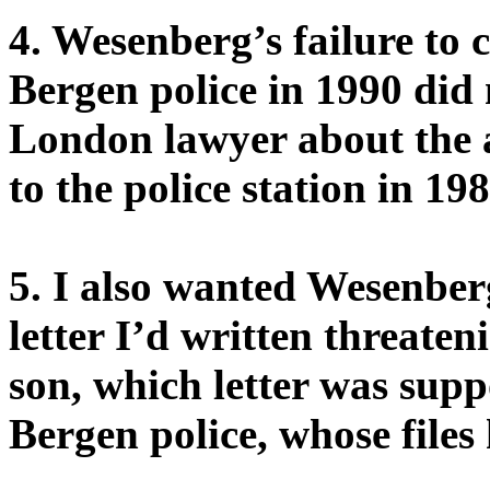
4. Wesenberg’s failure to 
Bergen police in 1990 did
London lawyer about the 
to the police station in 19
5. I also wanted Wesenbe
letter I’d written threaten
son, which letter was sup
Bergen police, whose files