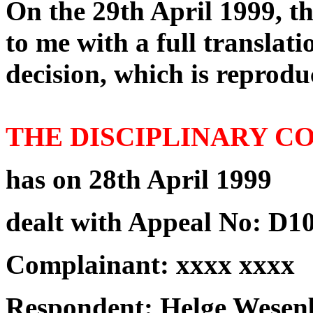
On the 29th April 1999, t
to me with a full translat
decision, which is reprodu
THE DISCIPLINARY 
has on 28th April 1999
dealt with Appeal No: D10
Complainant: xxxx xxxx
Respondent: Helge Wesenb