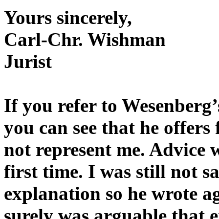
Yours sincerely,
Carl-Chr. Wishman
Jurist
If you refer to Wesenberg’
you can see that he offers
not represent me. Advice w
first time. I was still not 
explanation so he wrote a
surely was arguable that ei