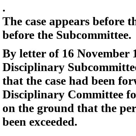
.
The case appears before t
before the Subcommittee.
By letter of 16 November 1
Disciplinary Subcommittee
that the case had been for
Disciplinary Committee for
on the ground that the pe
been exceeded.