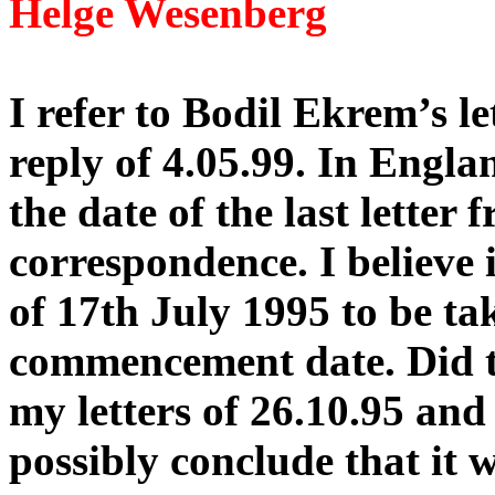
Helge Wesenberg
I refer to Bodil Ekrem’s l
reply of 4.05.99. In Engla
the date of the last letter 
correspondence. I believe it
of 17th July 1995 to be tak
commencement date. Did th
my letters of 26.10.95 and
possibly conclude that it w