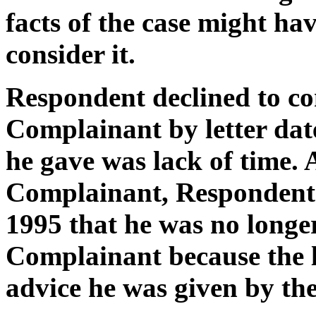
facts of the case might ha
consider it.
Respondent declined to co
Complainant by letter dat
he gave was lack of time.
Complainant, Respondent d
1995 that he was no longer
Complainant because the la
advice he was given by the