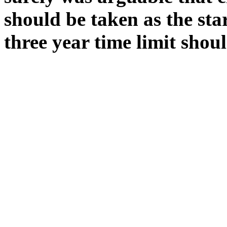
should be taken as the sta
three year time limit shou