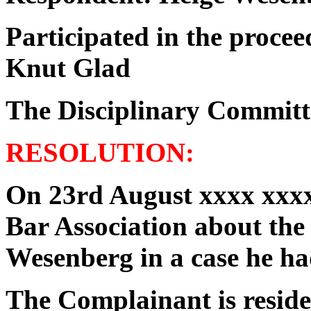
Participated in the procee
Knut Glad
The Disciplinary Committ
RESOLUTION:
On 23rd August xxxx xxxx
Bar Association about the
Wesenberg in a case he ha
The Complainant is reside