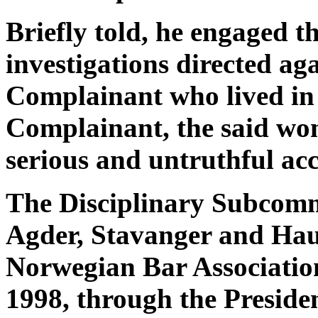
Briefly told, he engaged t
investigations directed a
Complainant who lived in
Complainant, the said wo
serious and untruthful acc
The Disciplinary Subcommi
Agder, Stavanger and Haug
Norwegian Bar Associatio
1998, through the Preside