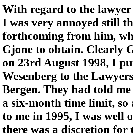
With regard to the lawye
I was very annoyed still 
forthcoming from him, wh
Gjone to obtain. Clearly G
on 23rd August 1998, I pu
Wesenberg to the Lawyers 
Bergen. They had told me 
a six-month time limit, so
to me in 1995, I was well o
there was a discretion for