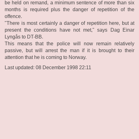
be held on remand, a minimum sentence of more than six
months is required plus the danger of repetition of the
offence.
"There is most certainly a danger of repetition here, but at
present the conditions have not met," says Dag Einar
Lyngås to DT-BB.
This means that the police will now remain relatively
passive, but will arrest the man if it is brought to their
attention that he is coming to Norway.
Last updated: 08 December 1998 22:11