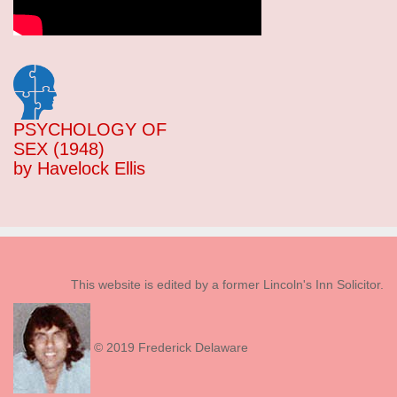
PSYCHOLOGY OF
SEX (1948)
by Havelock Ellis
This website is edited by a former Lincoln's Inn Solicitor.
© 2019 Frederick Delaware