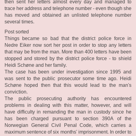
then sent her letters almost every day and managed to
trace her address and telephone number - even though she
has moved and obtained an unlisted telephone number
several times.
Post sorted
Things became so bad that the district police force in
Nedre Eiker now sort her post in order to stop any letters
that may be from the man. More than 400 letters have been
stopped and stored by the district police force - to shield
Heidi Schøne and her family.
The case has been under investigation since 1995 and
was sent to the public prosecutor some time ago. Heidi
Schøne hoped then that this would lead to the man's
conviction.
The public prosecuting authority has encountered
problems in dealing with this matter, however, and will
have difficulty in remanding the man in custody since he
has been charged pursuant to section 390A of the
Norwegian General Civil Penal Code, which carries a
maximum sentence of six months' imprisonment. In order to