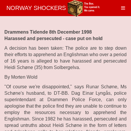
NORWAY SHOCKERS
Drammens Tidende 8th December 1998
Harassed and persecuted - case put on hold
A decision has been taken: The police are to step down
their efforts to apprehend an Englishman who over a period
of 16 years is alleged to have harassed and persecuted
Heidi Schøne (35) from Solbergelva.
By Morten Wold
"Of course we're disappointed," says Runar Schøne, Ms
Schøne's husband, to DT-BB. Dag Einar Lyngås, police
superintendant at Drammen Police Force, can only
apologise that the police find they are unable to continue to
employ the resources necessary to apprehend the
Englishman. Since 1982 he has harassed, persecuted and
spread untruths about Heidi Schøne in the form of letters