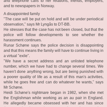
and telephone calls to her relations, friends, employers,
and to newspapers in Norway.
A disappointed family
"The case will be put on hold and will be under periodical
observation," says Mr Lyngås to DT-BB.
He stresses that the case has not been closed, but that the
police will follow developments to see whether the
harassment continues.
Runar Schøne says the police decision is disappointing
and that this means the family will have to continue living in
a virtual "exile".
"We have a secret address and an unlisted telephone
number, which we have had to change several times. We
haven't done anything wrong, but are being punished with
a poorer quality of life as a result of this man's activities,
while he goes free and can do whatever he wants," says
Mr Schøne.
Heidi Schøne's nightmare began in 1982, when she met
the Englishman while working as an au pair in England.
He allegedly became obsessed with her and has since