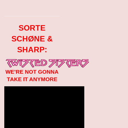
SORTE
SCHØNE &
SHARP:
WE'RE NOT GONNA
TAKE IT ANYMORE