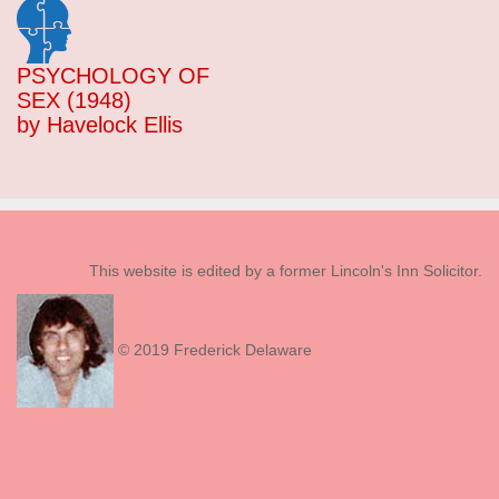
PSYCHOLOGY OF
SEX (1948)
by Havelock Ellis
This website is edited by a former Lincoln's Inn Solicitor.
© 2019 Frederick Delaware