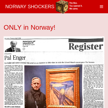
NORWAY SHOCKERS
ONLY in Norway!