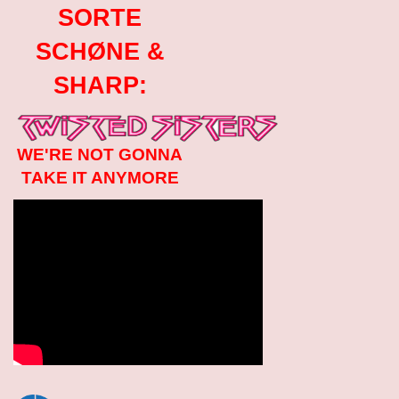
SORTE
SCHØNE &
SHARP:
WE'RE NOT GONNA
TAKE IT ANYMORE