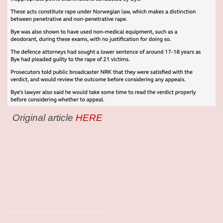
Original article
HERE