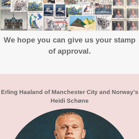
We hope you can give us your stamp
of approval.
Erling Haaland of Manchester City and Norway's
Heidi Schøne