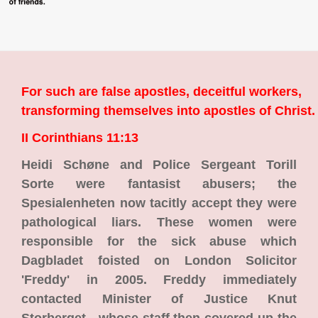
For such are false apostles, deceitful workers,
transforming themselves into apostles of Christ.
II Corinthians 11:13
Heidi Schøne and Police Sergeant Torill
Sorte were fantasist abusers; the
Spesialenheten now tacitly accept they were
pathological liars. These women were
responsible for the sick abuse which
Dagbladet foisted on London Solicitor
'Freddy' in 2005. Freddy immediately
contacted Minister of Justice Knut