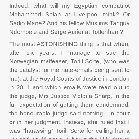
Indeed, what will my Egyptian compatriot
Mohammad Salah at Liverpool think? Or
Sadio Mané? And his fellow Muslims Tanguy
Ndombele and Serge Aurier at Tottenham?
The most ASTONISHING thing is that when,
after six years, I manage to sue the
Norwegian malfeaser, Torill Sorte, (who was
the catalyst for the hate-emails being sent to
me), at the Royal Courts of Justice in London
in 2011 and which emails were read out to
the judge, Mrs Justice Victoria Sharp, in the
full expectation of getting them condemned,
the honourable judge said nothing - in court
or in her judgment. Instead, she ruled that I
was "harassing" Torill Sorte for calling her a