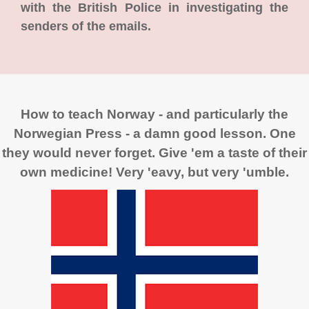
with the British Police in investigating the
senders of the emails.
How to teach Norway - and particularly the
Norwegian Press - a damn good lesson. One
they would never forget. Give 'em a taste of their
own medicine! Very 'eavy, but very 'umble.