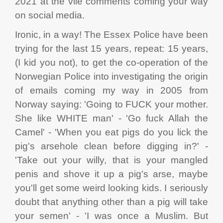
2021 at the vile comments coming your way
on social media.
Ironic, in a way! The Essex Police have been
trying for the last 15 years, repeat: 15 years,
(I kid you not), to get the co-operation of the
Norwegian Police into investigating the origin
of emails coming my way in 2005 from
Norway saying: 'Going to FUCK your mother.
She like WHITE man' - 'Go fuck Allah the
Camel' - 'When you eat pigs do you lick the
pig's arsehole clean before digging in?' -
'Take out your willy, that is your mangled
penis and shove it up a pig's arse, maybe
you'll get some weird looking kids. I seriously
doubt that anything other than a pig will take
your semen' - 'I was once a Muslim. But