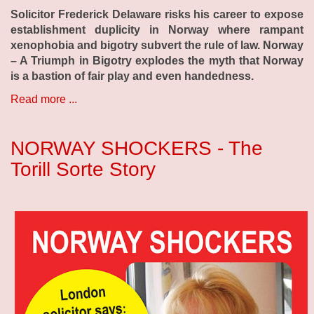
Solicitor Frederick Delaware risks his career to expose
establishment duplicity in Norway where rampant
xenophobia and bigotry subvert the rule of law. Norway
– A Triumph in Bigotry explodes the myth that Norway
is a bastion of fair play and even handedness.
Read more ...
NORWAY SHOCKERS - The
Torill Sorte Story