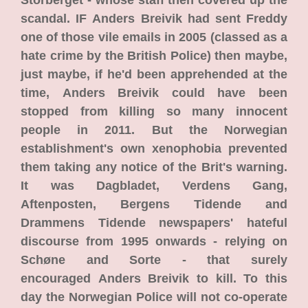
Storberget - whose staff then covered up the
scandal. IF Anders Breivik had sent Freddy
one of those vile emails in 2005 (classed as a
hate crime by the British Police) then maybe,
just maybe, if he'd been apprehended at the
time, Anders Breivik could have been
stopped from killing so many innocent
people in 2011. But the Norwegian
establishment's own xenophobia prevented
them taking any notice of the Brit's warning.
It was Dagbladet, Verdens Gang,
Aftenposten, Bergens Tidende and
Drammens Tidende newspapers' hateful
discourse from 1995 onwards - relying on
Schøne and Sorte - that surely
encouraged Anders Breivik to kill. To this
day the Norwegian Police will not co-operate