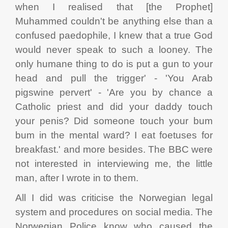
when I realised that [the Prophet]
Muhammed couldn't be anything else than a
confused paedophile, I knew that a true God
would never speak to such a looney. The
only humane thing to do is put a gun to your
head and pull the trigger' - 'You Arab
pigswine pervert' - 'Are you by chance a
Catholic priest and did your daddy touch
your penis? Did someone touch your bum
bum in the mental ward? I eat foetuses for
breakfast.' and more besides. The BBC were
not interested in interviewing me, the little
man, after I wrote in to them.
All I did was criticise the Norwegian legal
system and procedures on social media. The
Norwegian Police know who caused the