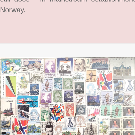
Norway.