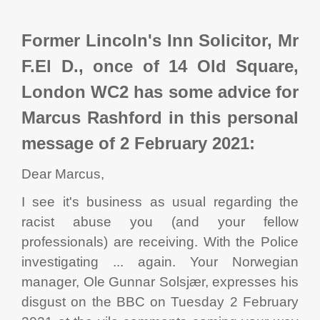
Former Lincoln's Inn Solicitor, Mr
F.El D., once of 14 Old Square,
London WC2 has some advice for
Marcus Rashford in this personal
message of 2 February 2021:
Dear Marcus,
I see it's business as usual regarding the
racist abuse you (and your fellow
professionals) are receiving. With the Police
investigating ... again. Your Norwegian
manager, Ole Gunnar Solsjær, expresses his
disgust on the BBC on Tuesday 2 February