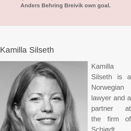
Anders Behring Breivik own goal.
Kamilla Silseth
Kamilla
Silseth is a
Norwegian
lawyer and a
partner at
the firm of
Schjødt.