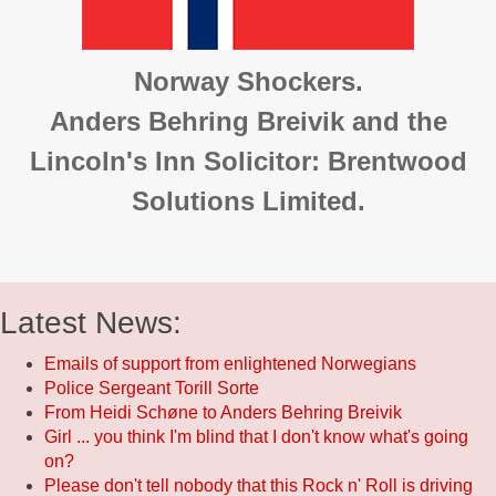
Norway Shockers.
Anders Behring Breivik and the
Lincoln's Inn Solicitor: Brentwood
Solutions Limited.
Latest News:
Emails of support from enlightened Norwegians
Police Sergeant Torill Sorte
From Heidi Schøne to Anders Behring Breivik
Girl ... you think I'm blind that I don't know what's going
on?
Please don't tell nobody that this Rock n' Roll is driving