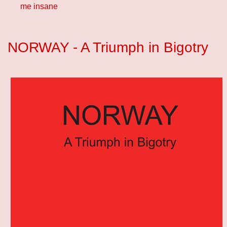
me insane
NORWAY - A Triumph in Bigotry