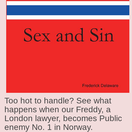
Too hot to handle? See what
happens when our Freddy, a
London lawyer, becomes Public
enemy No. 1 in Norway.