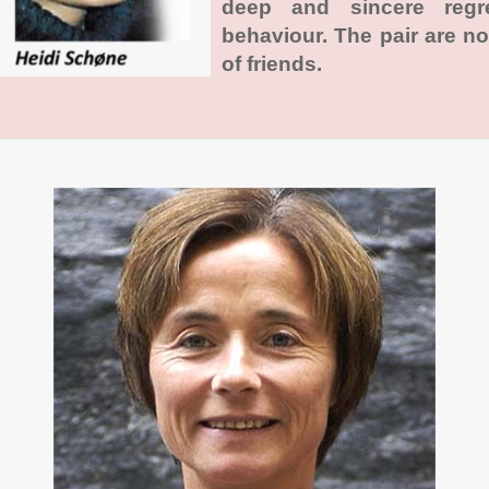
deep and sincere regr
behaviour. The pair are n
of friends.