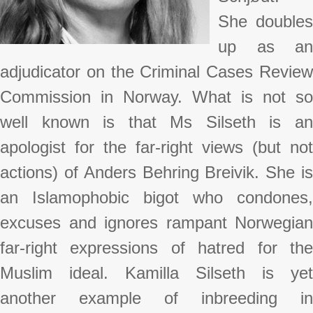
She doubles
up as an
adjudicator on the Criminal Cases Review
Commission in Norway. What is not so
well known is that Ms Silseth is an
apologist for the far-right views (but not
actions) of Anders Behring Breivik. She is
an Islamophobic bigot who condones,
excuses and ignores rampant Norwegian
far-right expressions of hatred for the
Muslim ideal. Kamilla Silseth is yet
another example of inbreeding in