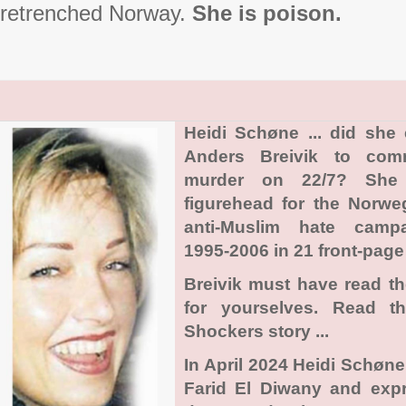
retrenched Norway.
She is poison.
Heidi Schøne ... did she
Anders Breivik to com
murder on 22/7? She
figurehead for the Norwe
anti-Muslim hate camp
1995-2006 in 21 front-page 
Breivik must have read t
for yourselves. Read t
Shockers story ...
In April 2024 Heidi Schøn
Farid El Diwany and exp