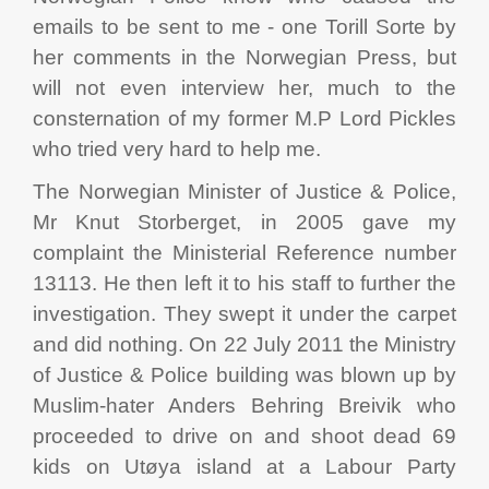
emails to be sent to me - one Torill Sorte by
her comments in the Norwegian Press, but
will not even interview her, much to the
consternation of my former M.P Lord Pickles
who tried very hard to help me.
The Norwegian Minister of Justice & Police,
Mr Knut Storberget, in 2005 gave my
complaint the Ministerial Reference number
13113. He then left it to his staff to further the
investigation. They swept it under the carpet
and did nothing. On 22 July 2011 the Ministry
of Justice & Police building was blown up by
Muslim-hater Anders Behring Breivik who
proceeded to drive on and shoot dead 69
kids on Utøya island at a Labour Party