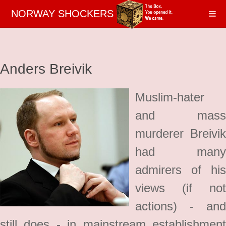
NORWAY SHOCKERS
Anders Breivik
Muslim-hater
and mass
murderer Breivik
had many
admirers of his
views (if not
actions) - and
still does - in mainstream establishment