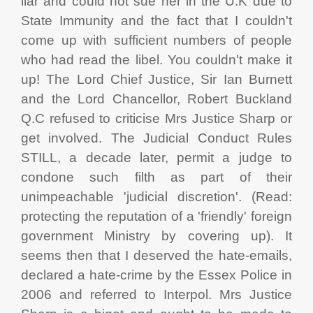
liar and could not sue her in the U.K due to
State Immunity and the fact that I couldn't
come up with sufficient numbers of people
who had read the libel. You couldn't make it
up! The Lord Chief Justice, Sir Ian Burnett
and the Lord Chancellor, Robert Buckland
Q.C refused to criticise Mrs Justice Sharp or
get involved. The Judicial Conduct Rules
STILL, a decade later, permit a judge to
condone such filth as part of their
unimpeachable 'judicial discretion'. (Read:
protecting the reputation of a 'friendly' foreign
government Ministry by covering up). It
seems then that I deserved the hate-emails,
declared a hate-crime by the Essex Police in
2006 and referred to Interpol. Mrs Justice