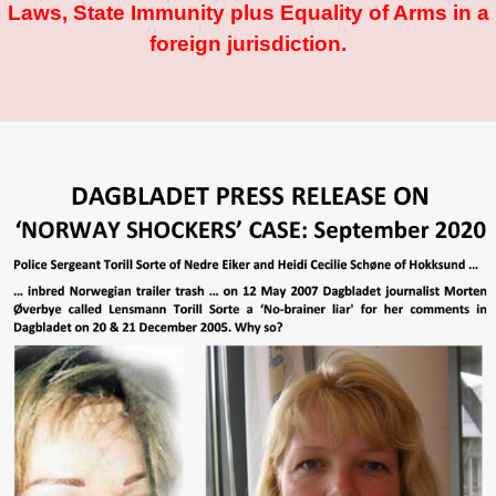
Laws, State Immunity plus Equality of Arms in a
foreign jurisdiction.