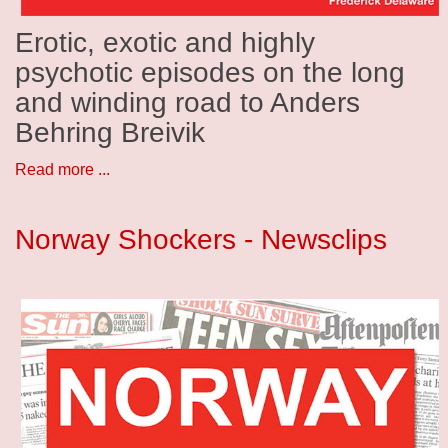
Erotic, exotic and highly
psychotic episodes on the long
and winding road to Anders
Behring Breivik
Read more ...
Norway Shockers - Newsclips