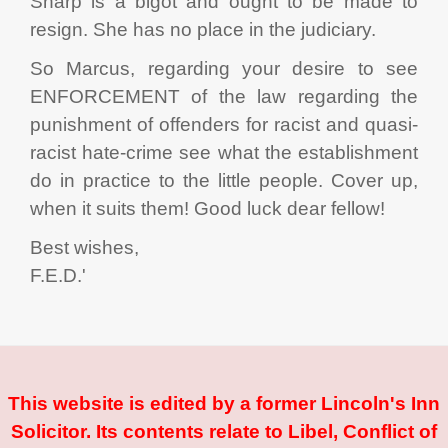
Sharp is a bigot and ought to be made to
resign. She has no place in the judiciary.
So Marcus, regarding your desire to see
ENFORCEMENT of the law regarding the
punishment of offenders for racist and quasi-
racist hate-crime see what the establishment
do in practice to the little people. Cover up,
when it suits them! Good luck dear fellow!
Best wishes,
F.E.D.'
This website is edited by a former Lincoln's Inn
Solicitor. Its contents relate to Libel, Conflict of