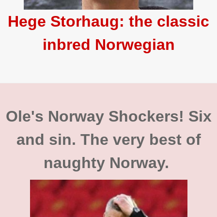
Hege Storhaug: the classic
inbred Norwegian
Ole's Norway Shockers! Six
and sin. The very best of
naughty Norway.