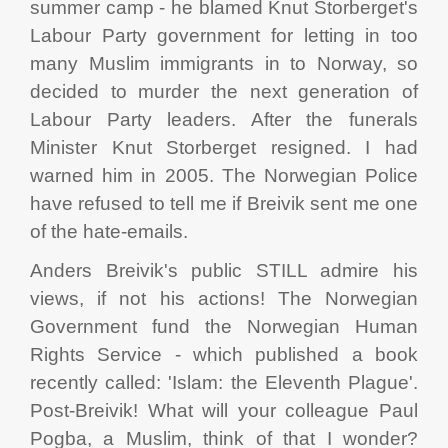
summer camp - he blamed Knut Storberget's
Labour Party government for letting in too
many Muslim immigrants in to Norway, so
decided to murder the next generation of
Labour Party leaders. After the funerals
Minister Knut Storberget resigned. I had
warned him in 2005. The Norwegian Police
have refused to tell me if Breivik sent me one
of the hate-emails.
Anders Breivik's public STILL admire his
views, if not his actions! The Norwegian
Government fund the Norwegian Human
Rights Service - which published a book
recently called: 'Islam: the Eleventh Plague'.
Post-Breivik! What will your colleague Paul
Pogba, a Muslim, think of that I wonder?