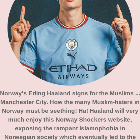
Norway's Erling Haaland signs for the Muslims ...
Manchester City. How the many Muslim-haters in
Norway must be seething! Ha! Haaland will very
much enjoy this Norway Shockers website,
exposing the rampant Islamophobia in
Norwegian society which eventually led to the