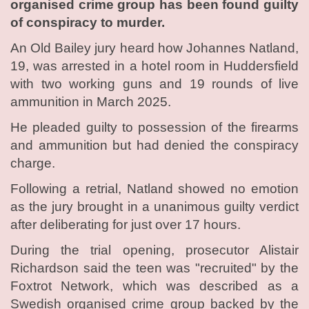
organised crime group has been found guilty
of conspiracy to murder.
An Old Bailey jury heard how Johannes Natland,
19, was arrested in a hotel room in Huddersfield
with two working guns and 19 rounds of live
ammunition in March 2025.
He pleaded guilty to possession of the firearms
and ammunition but had denied the conspiracy
charge.
Following a retrial, Natland showed no emotion
as the jury brought in a unanimous guilty verdict
after deliberating for just over 17 hours.
During the trial opening, prosecutor Alistair
Richardson said the teen was "recruited" by the
Foxtrot Network, which was described as a
Swedish organised crime group backed by the