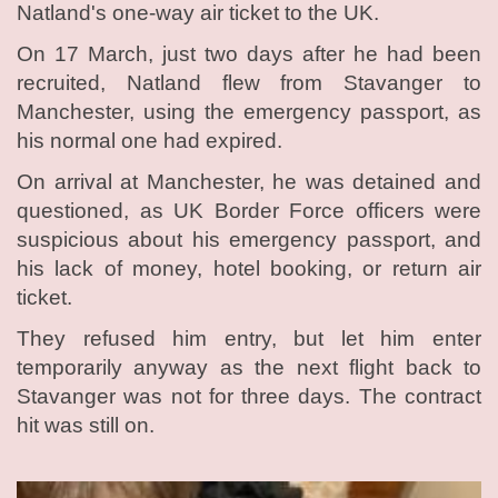
Natland's one-way air ticket to the UK.
On 17 March, just two days after he had been
recruited, Natland flew from Stavanger to
Manchester, using the emergency passport, as
his normal one had expired.
On arrival at Manchester, he was detained and
questioned, as UK Border Force officers were
suspicious about his emergency passport, and
his lack of money, hotel booking, or return air
ticket.
They refused him entry, but let him enter
temporarily anyway as the next flight back to
Stavanger was not for three days. The contract
hit was still on.