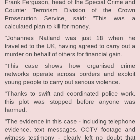
Frank Ferguson, head of the Special Crime and
Counter Terrorism Division of the Crown
Prosecution Service, said: "This was a
calculated plan to kill for money.
"Johannes Natland was just 18 when he
travelled to the UK, having agreed to carry out a
murder on behalf of others for financial gain.
"This case shows how organised crime
networks operate across borders and exploit
young people to carry out serious violence.
"Thanks to swift and coordinated police work,
this plot was stopped before anyone was
harmed.
"The evidence in this case - including telephone
evidence, text messages, CCTV footage and
witness testimony - clearly left no doubt that