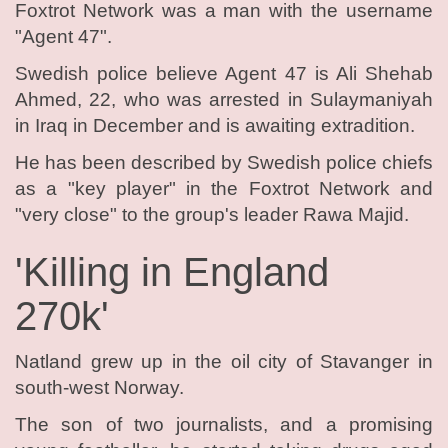
Foxtrot Network was a man with the username
"Agent 47".
Swedish police believe Agent 47 is Ali Shehab
Ahmed, 22, who was arrested in Sulaymaniyah
in Iraq in December and is awaiting extradition.
He has been described by Swedish police chiefs
as a "key player" in the Foxtrot Network and
"very close" to the group's leader Rawa Majid.
'Killing in England
270k'
Natland grew up in the oil city of Stavanger in
south-west Norway.
The son of two journalists, and a promising