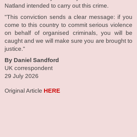
Natland intended to carry out this crime.
"This conviction sends a clear message: if you
come to this country to commit serious violence
on behalf of organised criminals, you will be
caught and we will make sure you are brought to
justice."
By Daniel Sandford
UK correspondent
29 July 2026
Original Article
HERE