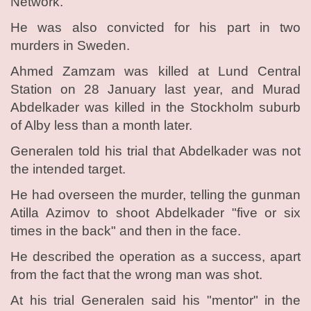
Network.
He was also convicted for his part in two
murders in Sweden.
Ahmed Zamzam was killed at Lund Central
Station on 28 January last year, and Murad
Abdelkader was killed in the Stockholm suburb
of Alby less than a month later.
Generalen told his trial that Abdelkader was not
the intended target.
He had overseen the murder, telling the gunman
Atilla Azimov to shoot Abdelkader "five or six
times in the back" and then in the face.
He described the operation as a success, apart
from the fact that the wrong man was shot.
At his trial Generalen said his "mentor" in the