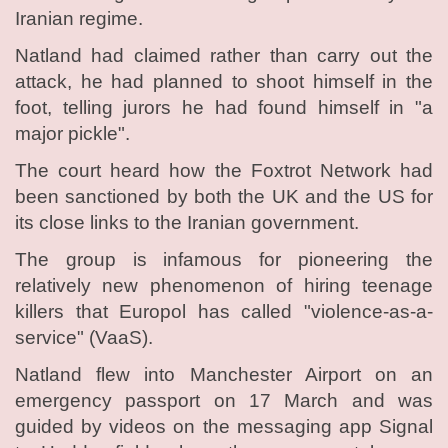
Iranian regime.
Natland had claimed rather than carry out the
attack, he had planned to shoot himself in the
foot, telling jurors he had found himself in "a
major pickle".
The court heard how the Foxtrot Network had
been sanctioned by both the UK and the US for
its close links to the Iranian government.
The group is infamous for pioneering the
relatively new phenomenon of hiring teenage
killers that Europol has called "violence-as-a-
service" (VaaS).
Natland flew into Manchester Airport on an
emergency passport on 17 March and was
guided by videos on the messaging app Signal