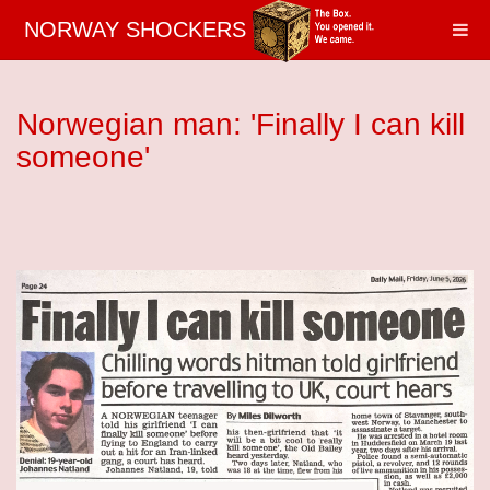
NORWAY SHOCKERS
Norwegian man: 'Finally I can kill
someone'