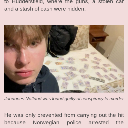
to Huddersfield, where the guns, a stolen car
and a stash of cash were hidden.
Johannes Natland was found guilty of conspiracy to murder
He was only prevented from carrying out the hit
because Norwegian police arrested the