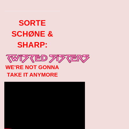
SORTE
SCHØNE &
SHARP:
WE'RE NOT GONNA
TAKE IT ANYMORE