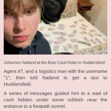
Johannes Natland at the Briar Court Hotel in Huddersfield
Agent 47, and a logistics man with the username
"1", then told Natland to get a taxi to
Huddersfield.
A series of messages guided him to a wad of
cash hidden under some rubbish near the
entrance to a footpath tunnel.