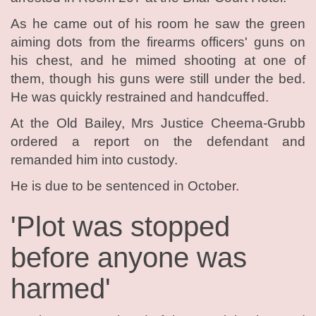
As he came out of his room he saw the green
aiming dots from the firearms officers' guns on
his chest, and he mimed shooting at one of
them, though his guns were still under the bed.
He was quickly restrained and handcuffed.
At the Old Bailey, Mrs Justice Cheema-Grubb
ordered a report on the defendant and
remanded him into custody.
He is due to be sentenced in October.
'Plot was stopped
before anyone was
harmed'