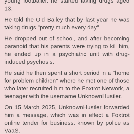
young footballer, he started taking drugs aged
13.
He told the Old Bailey that by last year he was
taking drugs "pretty much every day".
He dropped out of school, and after becoming
paranoid that his parents were trying to kill him,
he ended up in a psychiatric unit with drug-
induced psychosis.
He said he then spent a short period in a "home
for problem children" where he met one of those
who later recruited him to the Foxtrot Network, a
teenager with the username UnknownHustler.
On 15 March 2025, UnknownHustler forwarded
him a message, which was in effect a Foxtrot
online tender for business, known by police as
VaaS.