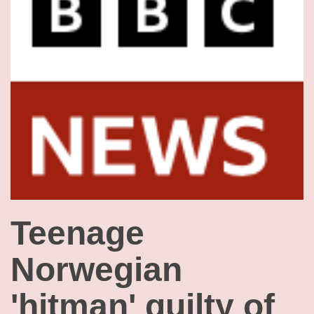
Teenage
Norwegian
'hitman' guilty of