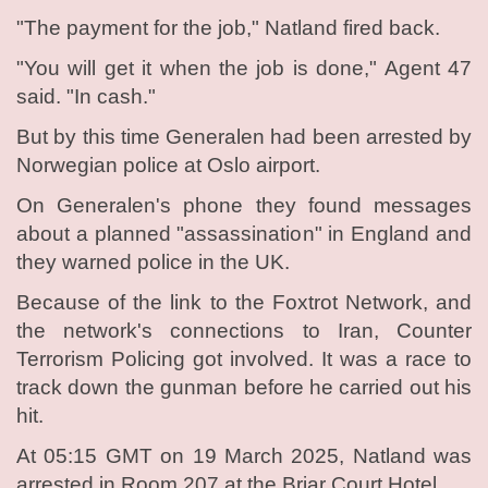
"The payment for the job," Natland fired back.
"You will get it when the job is done," Agent 47
said. "In cash."
But by this time Generalen had been arrested by
Norwegian police at Oslo airport.
On Generalen's phone they found messages
about a planned "assassination" in England and
they warned police in the UK.
Because of the link to the Foxtrot Network, and
the network's connections to Iran, Counter
Terrorism Policing got involved. It was a race to
track down the gunman before he carried out his
hit.
At 05:15 GMT on 19 March 2025, Natland was
arrested in Room 207 at the Briar Court Hotel.