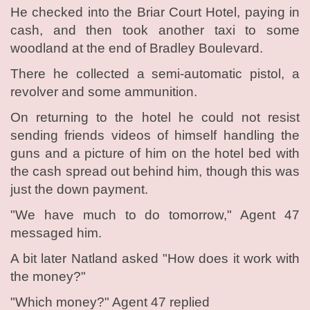
He checked into the Briar Court Hotel, paying in
cash, and then took another taxi to some
woodland at the end of Bradley Boulevard.
There he collected a semi-automatic pistol, a
revolver and some ammunition.
On returning to the hotel he could not resist
sending friends videos of himself handling the
guns and a picture of him on the hotel bed with
the cash spread out behind him, though this was
just the down payment.
"We have much to do tomorrow," Agent 47
messaged him.
A bit later Natland asked "How does it work with
the money?"
"Which money?" Agent 47 replied