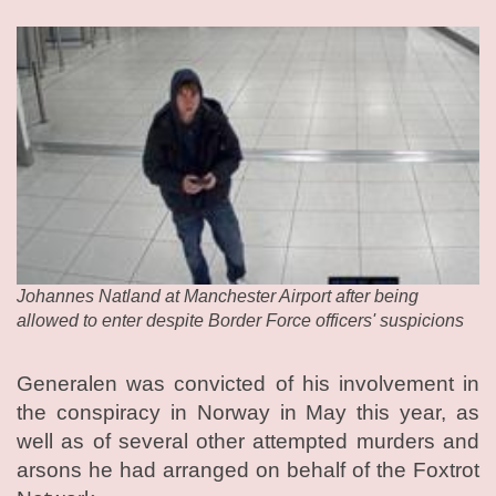
Johannes Natland at Manchester Airport after being
allowed to enter despite Border Force officers' suspicions
Generalen was convicted of his involvement in
the conspiracy in Norway in May this year, as
well as of several other attempted murders and
arsons he had arranged on behalf of the Foxtrot