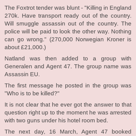
The Foxtrot tender was blunt - "Killing in England
270k. Have transport ready out of the country.
Will smuggle assassin out of the country. The
police will be paid to look the other way. Nothing
can go wrong." (270,000 Norwegian Kroner is
about £21,000.)
Natland was then added to a group with
Generalen and Agent 47. The group name was
Assassin EU.
The first message he posted in the group was
"Who is to be killed?"
It is not clear that he ever got the answer to that
question right up to the moment he was arrested
with two guns under his hotel room bed.
The next day, 16 March, Agent 47 booked