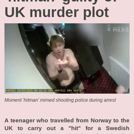
UK murder plot
Moment 'hitman' mimed shooting police during arrest
A teenager who travelled from Norway to the
UK to carry out a "hit" for a Swedish