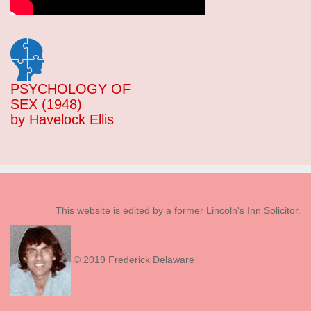
PSYCHOLOGY OF
SEX (1948)
by Havelock Ellis
This website is edited by a former Lincoln's Inn Solicitor.
© 2019 Frederick Delaware