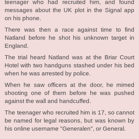
teenager who had recruited him, and found
messages about the UK plot in the Signal app
on his phone.
There was then a race against time to find
Natland before he shot his unknown target in
England.
The trial heard Natland was at the Briar Court
Hotel with two handguns stashed under his bed
when he was arrested by police.
When he saw officers at the door, he mimed
shooting one of them before he was pushed
against the wall and handcuffed.
The teenager who recruited him is 17, so cannot
be named for legal reasons, but was known by
his online username "Generalen", or General.