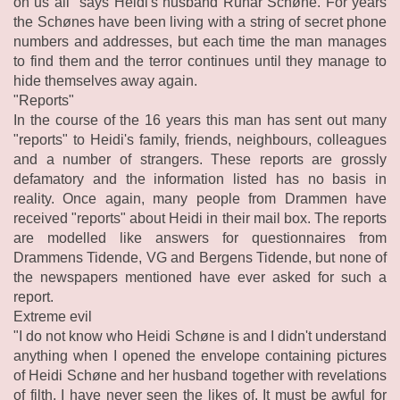
on us all" says Heidi's husband Runar Schøne. For years
the Schønes have been living with a string of secret phone
numbers and addresses, but each time the man manages
to find them and the terror continues until they manage to
hide themselves away again.
"Reports"
In the course of the 16 years this man has sent out many
"reports" to Heidi's family, friends, neighbours, colleagues
and a number of strangers. These reports are grossly
defamatory and the information listed has no basis in
reality. Once again, many people from Drammen have
received "reports" about Heidi in their mail box. The reports
are modelled like answers for questionnaires from
Drammens Tidende, VG and Bergens Tidende, but none of
the newspapers mentioned have ever asked for such a
report.
Extreme evil
"I do not know who Heidi Schøne is and I didn't understand
anything when I opened the envelope containing pictures
of Heidi Schøne and her husband together with revelations
of filth, I have never seen the likes of. It must be awful for