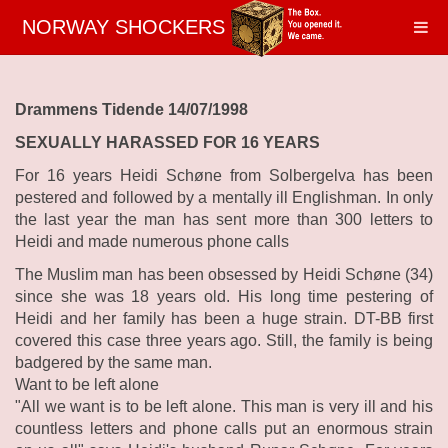
NORWAY SHOCKERS
Drammens Tidende 14/07/1998
SEXUALLY HARASSED FOR 16 YEARS
For 16 years Heidi Schøne from Solbergelva has been
pestered and followed by a mentally ill Englishman. In only
the last year the man has sent more than 300 letters to
Heidi and made numerous phone calls
The Muslim man has been obsessed by Heidi Schøne (34)
since she was 18 years old. His long time pestering of
Heidi and her family has been a huge strain. DT-BB first
covered this case three years ago. Still, the family is being
badgered by the same man.
Want to be left alone
"All we want is to be left alone. This man is very ill and his
countless letters and phone calls put an enormous strain