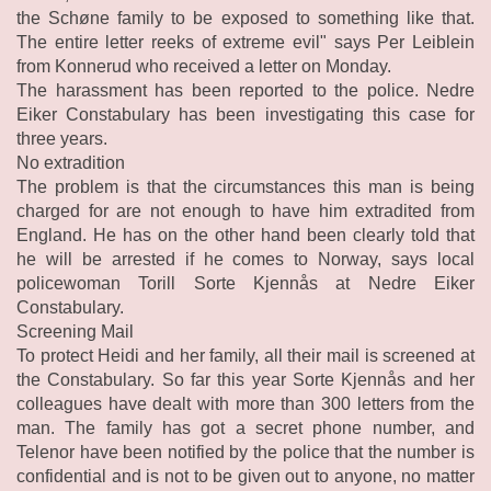
the Schøne family to be exposed to something like that.
The entire letter reeks of extreme evil" says Per Leiblein
from Konnerud who received a letter on Monday.
The harassment has been reported to the police. Nedre
Eiker Constabulary has been investigating this case for
three years.
No extradition
The problem is that the circumstances this man is being
charged for are not enough to have him extradited from
England. He has on the other hand been clearly told that
he will be arrested if he comes to Norway, says local
policewoman Torill Sorte Kjennås at Nedre Eiker
Constabulary.
Screening Mail
To protect Heidi and her family, all their mail is screened at
the Constabulary. So far this year Sorte Kjennås and her
colleagues have dealt with more than 300 letters from the
man. The family has got a secret phone number, and
Telenor have been notified by the police that the number is
confidential and is not to be given out to anyone, no matter