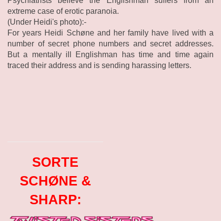
Psychiatrists believe the Englishman suffers from an
extreme case of erotic paranoia.
(Under Heidi's photo):-
For years Heidi Schøne and her family have lived with a
number of secret phone numbers and secret addresses.
But a mentally ill Englishman has time and time again
traced their address and is sending harassing letters.
SORTE
SCHØNE &
SHARP: