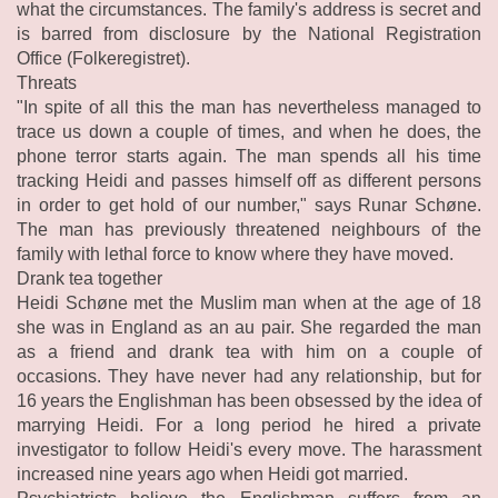
what the circumstances. The family's address is secret and
is barred from disclosure by the National Registration
Office (Folkeregistret).
Threats
"In spite of all this the man has nevertheless managed to
trace us down a couple of times, and when he does, the
phone terror starts again. The man spends all his time
tracking Heidi and passes himself off as different persons
in order to get hold of our number," says Runar Schøne.
The man has previously threatened neighbours of the
family with lethal force to know where they have moved.
Drank tea together
Heidi Schøne met the Muslim man when at the age of 18
she was in England as an au pair. She regarded the man
as a friend and drank tea with him on a couple of
occasions. They have never had any relationship, but for
16 years the Englishman has been obsessed by the idea of
marrying Heidi. For a long period he hired a private
investigator to follow Heidi's every move. The harassment
increased nine years ago when Heidi got married.