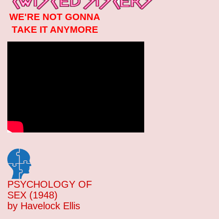
WE'RE NOT GONNA
TAKE IT ANYMORE
PSYCHOLOGY OF
SEX (1948)
by Havelock Ellis