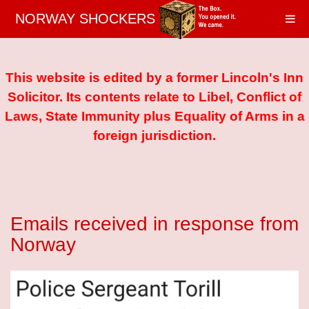
NORWAY SHOCKERS
This website is edited by a former Lincoln's Inn
Solicitor. Its contents relate to Libel, Conflict of
Laws, State Immunity plus Equality of Arms in a
foreign jurisdiction.
Emails received in response from
Norway