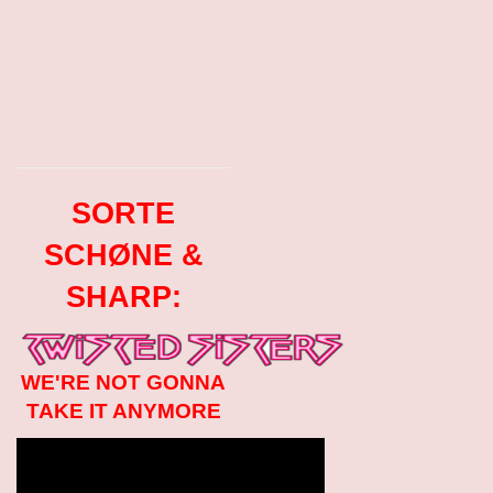
SORTE
SCHØNE &
SHARP:
WE'RE NOT GONNA
TAKE IT ANYMORE