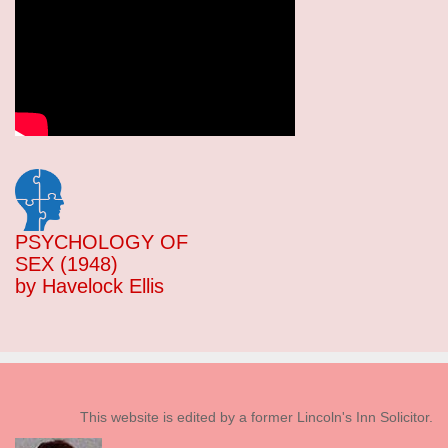
PSYCHOLOGY OF
SEX (1948)
by Havelock Ellis
This website is edited by a former Lincoln's Inn Solicitor.