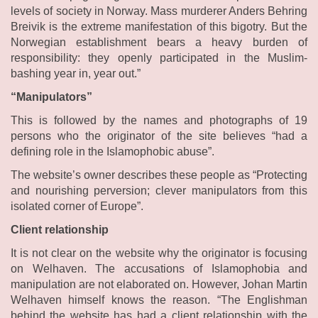
levels of society in Norway. Mass murderer Anders Behring
Breivik is the extreme manifestation of this bigotry. But the
Norwegian establishment bears a heavy burden of
responsibility: they openly participated in the Muslim-
bashing year in, year out.”
“Manipulators”
This is followed by the names and photographs of 19
persons who the originator of the site believes “had a
defining role in the Islamophobic abuse”.
The website’s owner describes these people as “Protecting
and nourishing perversion; clever manipulators from this
isolated corner of Europe”.
Client relationship
It is not clear on the website why the originator is focusing
on Welhaven. The accusations of Islamophobia and
manipulation are not elaborated on. However, Johan Martin
Welhaven himself knows the reason. “The Englishman
behind the website has had a client relationship with the