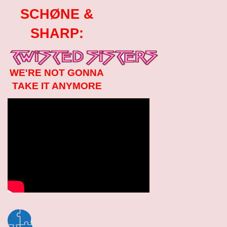
SCHØNE &
SHARP:
WE'RE NOT GONNA
TAKE IT ANYMORE