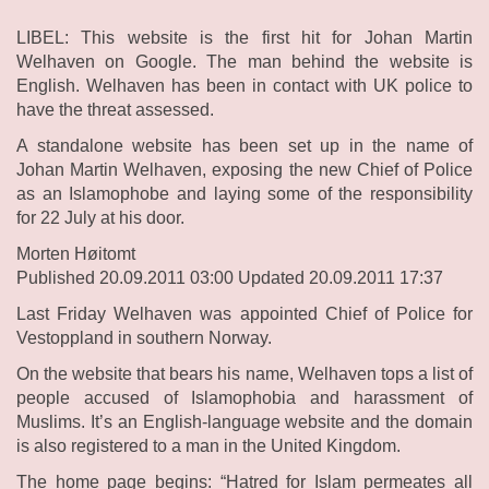
LIBEL: This website is the first hit for Johan Martin
Welhaven on Google. The man behind the website is
English. Welhaven has been in contact with UK police to
have the threat assessed.
A standalone website has been set up in the name of
Johan Martin Welhaven, exposing the new Chief of Police
as an Islamophobe and laying some of the responsibility
for 22 July at his door.
Morten Høitomt
Published 20.09.2011 03:00 Updated 20.09.2011 17:37
Last Friday Welhaven was appointed Chief of Police for
Vestoppland in southern Norway.
On the website that bears his name, Welhaven tops a list of
people accused of Islamophobia and harassment of
Muslims. It’s an English-language website and the domain
is also registered to a man in the United Kingdom.
The home page begins: “Hatred for Islam permeates all