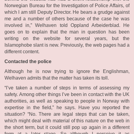
Norwegian Bureau for the Investigation of Police Affairs, of
which I am still Deputy Director. He bears a grudge against
me and a number of others because of the case he was
involved in,” Welhaven told Oppland Arbeiderblad. He
goes on to explain that the man in question has been
writing on the website for several years, but the
Islamophobe slant is new. Previously, the web pages had a
different content.
Contacted the police
Although he is now trying to ignore the Englishman,
Welhaven admits that the matter has taken its toll.
“I’ve taken a number of steps in terms of assessing my
safety. Among other things I’ve been in contact with the UK
authorities, as well as speaking to people in Norway with
expertise in the field,” he says. Have you reported the
situation? “No. There are legal steps that can be taken,
which might deal with material of this nature on the web in
the short term, but it could still pop up again in a different
form at a later stage. So although I perceive it as