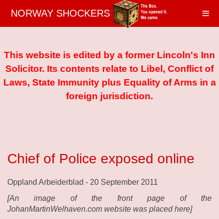
NORWAY SHOCKERS
This website is edited by a former Lincoln's Inn
Solicitor. Its contents relate to Libel, Conflict of
Laws, State Immunity plus Equality of Arms in a
foreign jurisdiction.
Chief of Police exposed online
Oppland Arbeiderblad - 20 September 2011
[An image of the front page of the
JohanMartinWelhaven.com website was placed here]