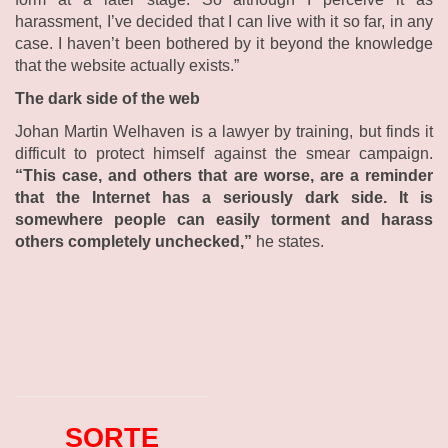
harassment, I’ve decided that I can live with it so far, in any
case. I haven’t been bothered by it beyond the knowledge
that the website actually exists.”
The dark side of the web
Johan Martin Welhaven is a lawyer by training, but finds it
difficult to protect himself against the smear campaign.
“This case, and others that are worse, are a reminder
that the Internet has a seriously dark side. It is
somewhere people can easily torment and harass
others completely unchecked,”
he states.
SORTE