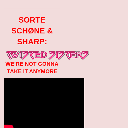
SORTE
SCHØNE &
SHARP:
WE'RE NOT GONNA
TAKE IT ANYMORE