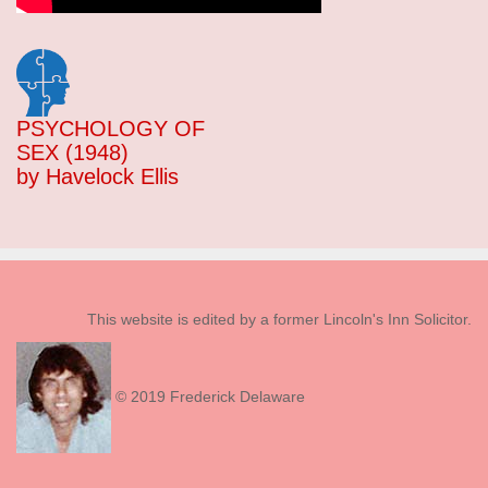
PSYCHOLOGY OF
SEX (1948)
by Havelock Ellis
This website is edited by a former Lincoln's Inn Solicitor.
© 2019 Frederick Delaware