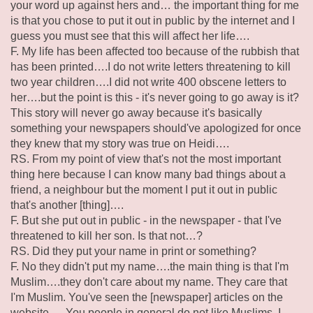
your word up against hers and… the important thing for me
is that you chose to put it out in public by the internet and I
guess you must see that this will affect her life….
F. My life has been affected too because of the rubbish that
has been printed….I do not write letters threatening to kill
two year children….I did not write 400 obscene letters to
her….but the point is this - it's never going to go away is it?
This story will never go away because it's basically
something your newspapers should've apologized for once
they knew that my story was true on Heidi….
RS. From my point of view that's not the most important
thing here because I can know many bad things about a
friend, a neighbour but the moment I put it out in public
that's another [thing]….
F. But she put out in public - in the newspaper - that I've
threatened to kill her son. Is that not…?
RS. Did they put your name in print or something?
F. No they didn't put my name….the main thing is that I'm
Muslim….they don't care about my name. They care that
I'm Muslim. You've seen the [newspaper] articles on the
website ….You people in general do not like Muslims. I