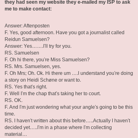
they had seen my website they e-mailed my ISP to ask
me to make contact:
Answer: Aftenposten
F. Yes, good afternoon. Have you got a journalist called
Reidun Samuelsen?
Answer: Yes…….I'll try for you.
RS. Samuelsen
F. Oh hi there, you're Miss Samuelsen?
RS. Mrs. Samuelsen, yes.
F. Oh Mrs; Oh. Ok. Hi there um ….I understand you're doing
a story on Heidi Schøne or want to.
RS. Yes that's right.
F. Well I'm the chap that's taking her to court.
RS. OK.
F. And I'm just wondering what your angle's going to be this
time.
RS. I haven't written about this before…..Actually I haven't
decided yet…..I'm in a phase where I'm collecting
material…