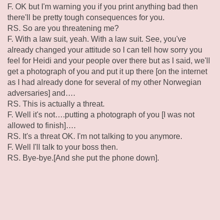
F. OK but I'm warning you if you print anything bad then
there'll be pretty tough consequences for you.
RS. So are you threatening me?
F. With a law suit, yeah. With a law suit. See, you've
already changed your attitude so I can tell how sorry you
feel for Heidi and your people over there but as I said, we'll
get a photograph of you and put it up there [on the internet
as I had already done for several of my other Norwegian
adversaries] and….
RS. This is actually a threat.
F. Well it's not….putting a photograph of you [I was not
allowed to finish]….
RS. It's a threat OK. I'm not talking to you anymore.
F. Well I'll talk to your boss then.
RS. Bye-bye.[And she put the phone down].