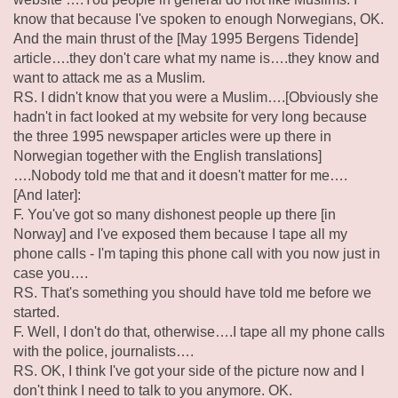
know that because I've spoken to enough Norwegians, OK.
And the main thrust of the [May 1995 Bergens Tidende]
article….they don't care what my name is….they know and
want to attack me as a Muslim.
RS. I didn't know that you were a Muslim….[Obviously she
hadn't in fact looked at my website for very long because
the three 1995 newspaper articles were up there in
Norwegian together with the English translations]
….Nobody told me that and it doesn't matter for me….
[And later]:
F. You've got so many dishonest people up there [in
Norway] and I've exposed them because I tape all my
phone calls - I'm taping this phone call with you now just in
case you….
RS. That's something you should have told me before we
started.
F. Well, I don't do that, otherwise….I tape all my phone calls
with the police, journalists….
RS. OK, I think I've got your side of the picture now and I
don't think I need to talk to you anymore. OK.