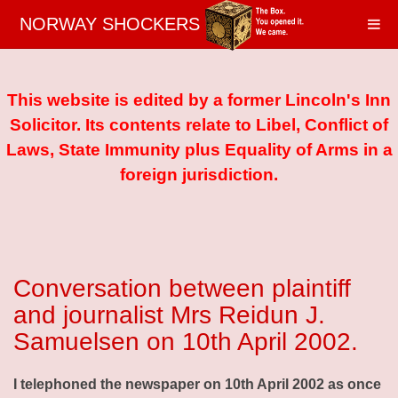
NORWAY SHOCKERS
This website is edited by a former Lincoln's Inn
Solicitor. Its contents relate to Libel, Conflict of
Laws, State Immunity plus Equality of Arms in a
foreign jurisdiction.
Conversation between plaintiff
and journalist Mrs Reidun J.
Samuelsen on 10th April 2002.
I telephoned the newspaper on 10th April 2002 as once