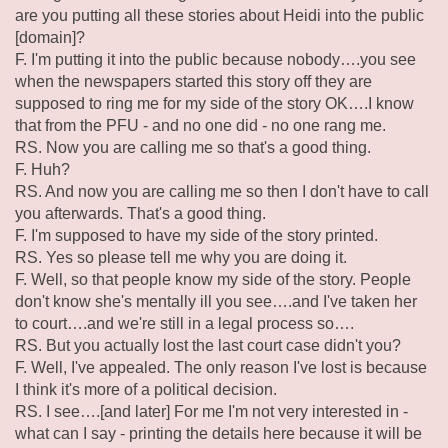
are you putting all these stories about Heidi into the public
[domain]?
F. I'm putting it into the public because nobody….you see
when the newspapers started this story off they are
supposed to ring me for my side of the story OK….I know
that from the PFU - and no one did - no one rang me.
RS. Now you are calling me so that's a good thing.
F. Huh?
RS. And now you are calling me so then I don't have to call
you afterwards. That's a good thing.
F. I'm supposed to have my side of the story printed.
RS. Yes so please tell me why you are doing it.
F. Well, so that people know my side of the story. People
don't know she's mentally ill you see….and I've taken her
to court….and we're still in a legal process so….
RS. But you actually lost the last court case didn't you?
F. Well, I've appealed. The only reason I've lost is because
I think it's more of a political decision.
RS. I see….[and later] For me I'm not very interested in -
what can I say - printing the details here because it will be