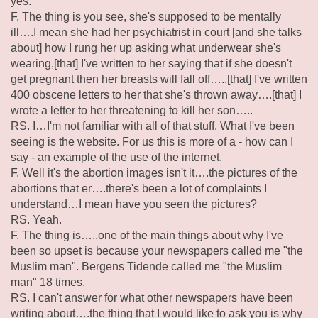
yes.
F. The thing is you see, she's supposed to be mentally
ill….I mean she had her psychiatrist in court [and she talks
about] how I rung her up asking what underwear she's
wearing,[that] I've written to her saying that if she doesn't
get pregnant then her breasts will fall off…..[that] I've written
400 obscene letters to her that she's thrown away….[that] I
wrote a letter to her threatening to kill her son…..
RS. I…I'm not familiar with all of that stuff. What I've been
seeing is the website. For us this is more of a - how can I
say - an example of the use of the internet.
F. Well it's the abortion images isn't it….the pictures of the
abortions that er….there's been a lot of complaints I
understand…I mean have you seen the pictures?
RS. Yeah.
F. The thing is…..one of the main things about why I've
been so upset is because your newspapers called me "the
Muslim man". Bergens Tidende called me "the Muslim
man" 18 times.
RS. I can't answer for what other newspapers have been
writing about….the thing that I would like to ask you is why