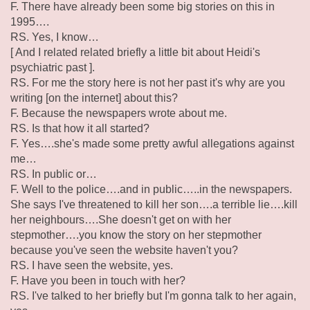
F. There have already been some big stories on this in
1995….
RS. Yes, I know…
[ And I related related briefly a little bit about Heidi's
psychiatric past ].
RS. For me the story here is not her past it's why are you
writing [on the internet] about this?
F. Because the newspapers wrote about me.
RS. Is that how it all started?
F. Yes….she's made some pretty awful allegations against
me…
RS. In public or…
F. Well to the police….and in public…..in the newspapers.
She says I've threatened to kill her son….a terrible lie….kill
her neighbours….She doesn't get on with her
stepmother….you know the story on her stepmother
because you've seen the website haven't you?
RS. I have seen the website, yes.
F. Have you been in touch with her?
RS. I've talked to her briefly but I'm gonna talk to her again,