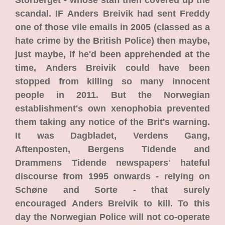
Storberget - whose staff then covered up the
scandal. IF Anders Breivik had sent Freddy
one of those vile emails in 2005 (classed as a
hate crime by the British Police) then maybe,
just maybe, if he'd been apprehended at the
time, Anders Breivik could have been
stopped from killing so many innocent
people in 2011. But the Norwegian
establishment's own xenophobia prevented
them taking any notice of the Brit's warning.
It was Dagbladet, Verdens Gang,
Aftenposten, Bergens Tidende and
Drammens Tidende newspapers' hateful
discourse from 1995 onwards - relying on
Schøne and Sorte - that surely
encouraged Anders Breivik to kill. To this
day the Norwegian Police will not co-operate