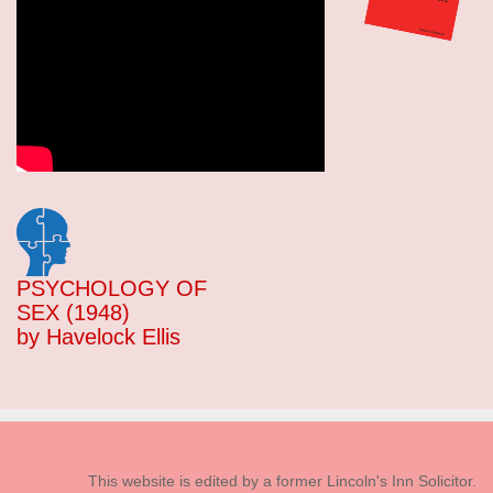
PSYCHOLOGY OF
SEX (1948)
by Havelock Ellis
This website is edited by a former Lincoln's Inn Solicitor.