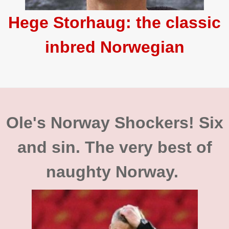
Hege Storhaug: the classic
inbred Norwegian
Ole's Norway Shockers! Six
and sin. The very best of
naughty Norway.