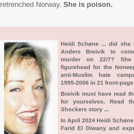
retrenched Norway.
She is poison.
Heidi Schøne ... did she
Anders Breivik to com
murder on 22/7? She
figurehead for the Norwe
anti-Muslim hate camp
1995-2006 in 21 front-page 
Breivik must have read t
for yourselves. Read t
Shockers story ...
In April 2024 Heidi Schøn
Farid El Diwany and exp