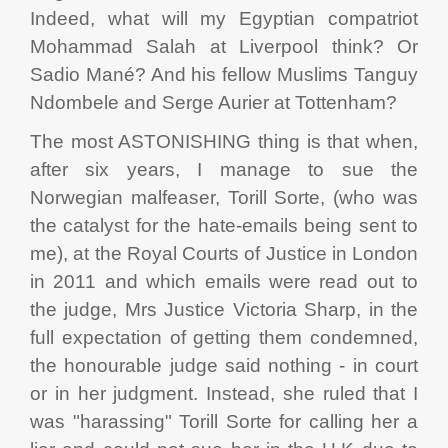
Indeed, what will my Egyptian compatriot
Mohammad Salah at Liverpool think? Or
Sadio Mané? And his fellow Muslims Tanguy
Ndombele and Serge Aurier at Tottenham?
The most ASTONISHING thing is that when,
after six years, I manage to sue the
Norwegian malfeaser, Torill Sorte, (who was
the catalyst for the hate-emails being sent to
me), at the Royal Courts of Justice in London
in 2011 and which emails were read out to
the judge, Mrs Justice Victoria Sharp, in the
full expectation of getting them condemned,
the honourable judge said nothing - in court
or in her judgment. Instead, she ruled that I
was "harassing" Torill Sorte for calling her a