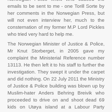
emails to be sent to me - one Torill Sorte by
her comments in the Norwegian Press, but
will not even interview her, much to the
consternation of my former M.P Lord Pickles
who tried very hard to help me.
The Norwegian Minister of Justice & Police,
Mr Knut Storberget, in 2005 gave my
complaint the Ministerial Reference number
13113. He then left it to his staff to further the
investigation. They swept it under the carpet
and did nothing. On 22 July 2011 the Ministry
of Justice & Police building was blown up by
Muslim-hater Anders Behring Breivik who
proceeded to drive on and shoot dead 69
kids on Utøya island at a Labour Party