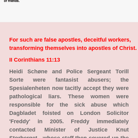
For such are false apostles, deceitful workers,
transforming themselves into apostles of Christ.
II Corinthians 11:13
Heidi Schøne and Police Sergeant Torill
Sorte were fantasist abusers; the
Spesialenheten now tacitly accept they were
pathological liars. These women were
responsible for the sick abuse which
Dagbladet foisted on London Solicitor
'Freddy' in 2005. Freddy immediately
contacted Minister of Justice Knut