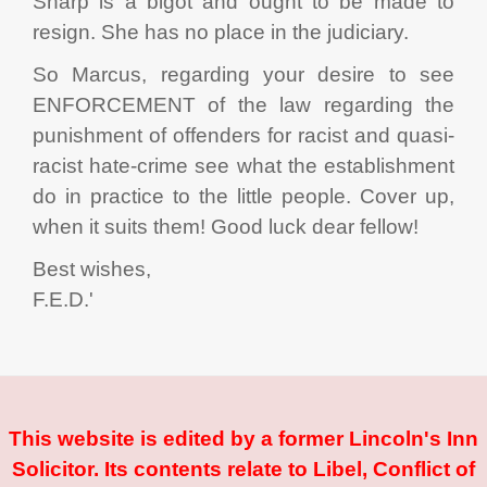
Sharp is a bigot and ought to be made to
resign. She has no place in the judiciary.
So Marcus, regarding your desire to see
ENFORCEMENT of the law regarding the
punishment of offenders for racist and quasi-
racist hate-crime see what the establishment
do in practice to the little people. Cover up,
when it suits them! Good luck dear fellow!
Best wishes,
F.E.D.'
This website is edited by a former Lincoln's Inn
Solicitor. Its contents relate to Libel, Conflict of