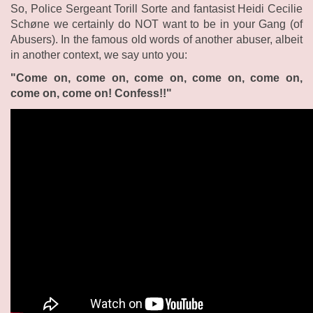
So, Police Sergeant Torill Sorte and fantasist Heidi Cecilie
Schøne we certainly do NOT want to be in your Gang (of
Abusers). In the famous old words of another abuser, albeit
in another context, we say unto you:
"Come on, come on, come on, come on, come on,
come on, come on! Confess!!"