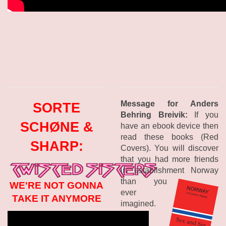
Message for Anders
SORTE
Behring Breivik:
If you
SCHØNE &
have an ebook device then
read these books (Red
SHARP:
Covers). You will discover
that you had more friends
in establishment Norway
than you
WE'RE NOT GONNA
ever
TAKE IT ANYMORE
imagined.