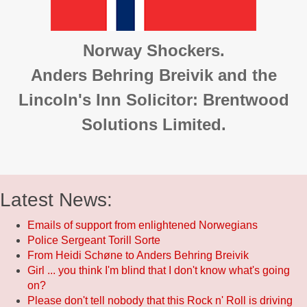
Norway Shockers.
Anders Behring Breivik and the
Lincoln's Inn Solicitor: Brentwood
Solutions Limited.
Latest News:
Emails of support from enlightened Norwegians
Police Sergeant Torill Sorte
From Heidi Schøne to Anders Behring Breivik
Girl ... you think I'm blind that I don't know what's going
on?
Please don't tell nobody that this Rock n' Roll is driving