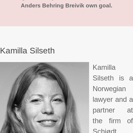
Anders Behring Breivik own goal.
Kamilla Silseth
Kamilla
Silseth is a
Norwegian
lawyer and a
partner at
the firm of
Schjødt.