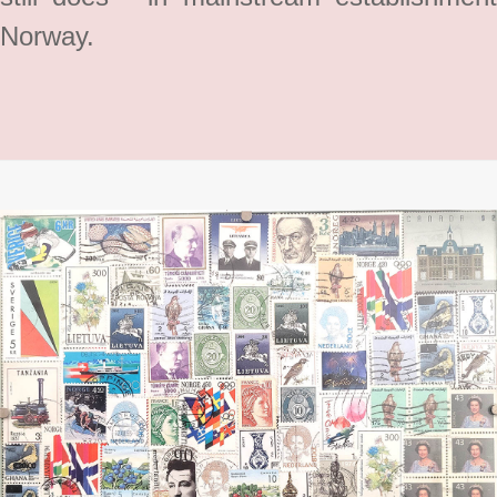
Norway.