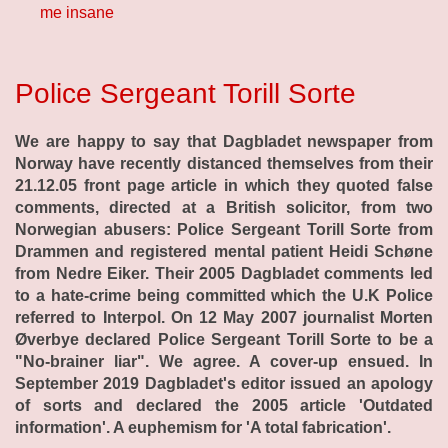
me insane
Police Sergeant Torill Sorte
We are happy to say that Dagbladet newspaper from
Norway have recently distanced themselves from their
21.12.05 front page article in which they quoted false
comments, directed at a British solicitor, from two
Norwegian abusers: Police Sergeant Torill Sorte from
Drammen and registered mental patient Heidi Schøne
from Nedre Eiker. Their 2005 Dagbladet comments led
to a hate-crime being committed which the U.K Police
referred to Interpol. On 12 May 2007 journalist Morten
Øverbye declared Police Sergeant Torill Sorte to be a
"No-brainer liar". We agree. A cover-up ensued. In
September 2019 Dagbladet's editor issued an apology
of sorts and declared the 2005 article 'Outdated
information'. A euphemism for 'A total fabrication'.