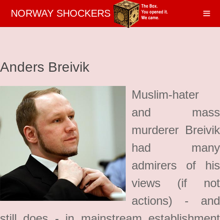
NORWAY SHOCKERS
Anders Breivik
Muslim-hater
and mass
murderer Breivik
had many
admirers of his
views (if not
actions) - and
still does - in mainstream establishment