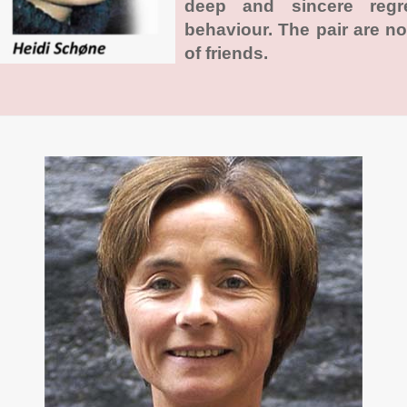
deep and sincere regr
behaviour. The pair are n
of friends.