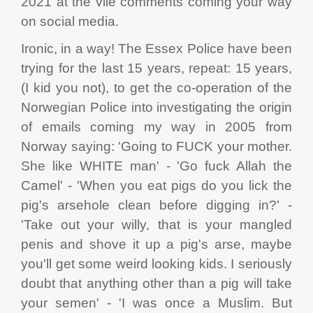
2021 at the vile comments coming your way
on social media.
Ironic, in a way! The Essex Police have been
trying for the last 15 years, repeat: 15 years,
(I kid you not), to get the co-operation of the
Norwegian Police into investigating the origin
of emails coming my way in 2005 from
Norway saying: 'Going to FUCK your mother.
She like WHITE man' - 'Go fuck Allah the
Camel' - 'When you eat pigs do you lick the
pig's arsehole clean before digging in?' -
'Take out your willy, that is your mangled
penis and shove it up a pig's arse, maybe
you'll get some weird looking kids. I seriously
doubt that anything other than a pig will take
your semen' - 'I was once a Muslim. But