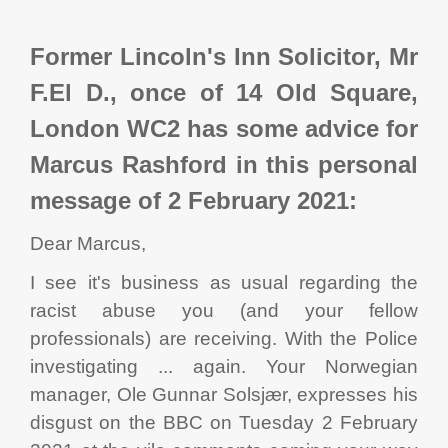
Former Lincoln's Inn Solicitor, Mr
F.El D., once of 14 Old Square,
London WC2 has some advice for
Marcus Rashford in this personal
message of 2 February 2021:
Dear Marcus,
I see it's business as usual regarding the
racist abuse you (and your fellow
professionals) are receiving. With the Police
investigating ... again. Your Norwegian
manager, Ole Gunnar Solsjær, expresses his
disgust on the BBC on Tuesday 2 February