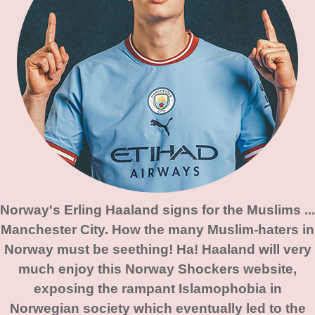
Norway's Erling Haaland signs for the Muslims ...
Manchester City. How the many Muslim-haters in
Norway must be seething! Ha! Haaland will very
much enjoy this Norway Shockers website,
exposing the rampant Islamophobia in
Norwegian society which eventually led to the