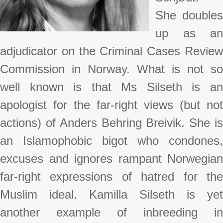
She doubles
up as an
adjudicator on the Criminal Cases Review
Commission in Norway. What is not so
well known is that Ms Silseth is an
apologist for the far-right views (but not
actions) of Anders Behring Breivik. She is
an Islamophobic bigot who condones,
excuses and ignores rampant Norwegian
far-right expressions of hatred for the
Muslim ideal. Kamilla Silseth is yet
another example of inbreeding in