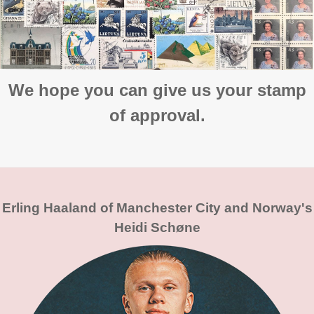
We hope you can give us your stamp
of approval.
Erling Haaland of Manchester City and Norway's
Heidi Schøne