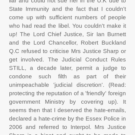
liar and could not sue her in the U.K due to
State Immunity and the fact that I couldn't
come up with sufficient numbers of people
who had read the libel. You couldn't make it
up! The Lord Chief Justice, Sir Ian Burnett
and the Lord Chancellor, Robert Buckland
Q.C refused to criticise Mrs Justice Sharp or
get involved. The Judicial Conduct Rules
STILL, a decade later, permit a judge to
condone such filth as part of their
unimpeachable 'judicial discretion'. (Read:
protecting the reputation of a 'friendly' foreign
government Ministry by covering up). It
seems then that I deserved the hate-emails,
declared a hate-crime by the Essex Police in
2006 and referred to Interpol. Mrs Justice