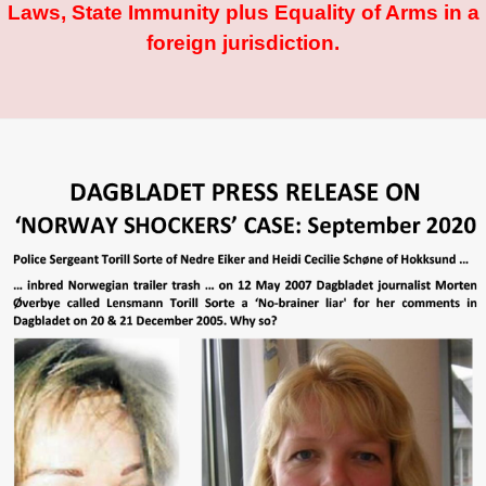
Laws, State Immunity plus Equality of Arms in a
foreign jurisdiction.