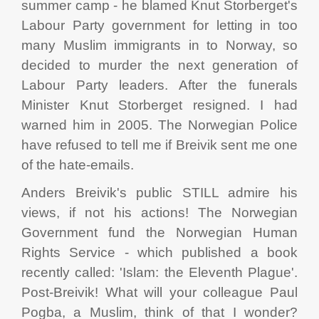
summer camp - he blamed Knut Storberget's
Labour Party government for letting in too
many Muslim immigrants in to Norway, so
decided to murder the next generation of
Labour Party leaders. After the funerals
Minister Knut Storberget resigned. I had
warned him in 2005. The Norwegian Police
have refused to tell me if Breivik sent me one
of the hate-emails.
Anders Breivik's public STILL admire his
views, if not his actions! The Norwegian
Government fund the Norwegian Human
Rights Service - which published a book
recently called: 'Islam: the Eleventh Plague'.
Post-Breivik! What will your colleague Paul
Pogba, a Muslim, think of that I wonder?