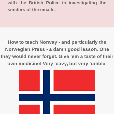
with the British Police in investigating the
senders of the emails.
How to teach Norway - and particularly the
Norwegian Press - a damn good lesson. One
they would never forget. Give 'em a taste of their
own medicine! Very 'eavy, but very 'umble.