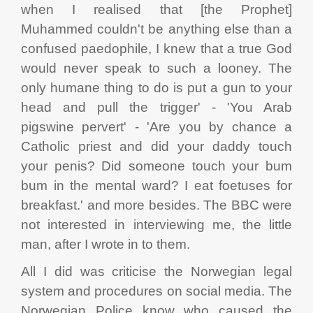
when I realised that [the Prophet]
Muhammed couldn't be anything else than a
confused paedophile, I knew that a true God
would never speak to such a looney. The
only humane thing to do is put a gun to your
head and pull the trigger' - 'You Arab
pigswine pervert' - 'Are you by chance a
Catholic priest and did your daddy touch
your penis? Did someone touch your bum
bum in the mental ward? I eat foetuses for
breakfast.' and more besides. The BBC were
not interested in interviewing me, the little
man, after I wrote in to them.
All I did was criticise the Norwegian legal
system and procedures on social media. The
Norwegian Police know who caused the