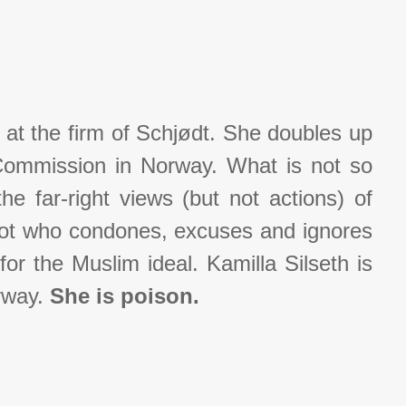
 at the firm of Schjødt. She doubles up
Commission in Norway. What is not so
he far-right views (but not actions) of
got who condones, excuses and ignores
or the Muslim ideal. Kamilla Silseth is
orway.
She is poison.