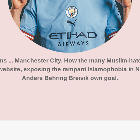
ims ... Manchester City. How the many Muslim-hat
website, exposing the rampant Islamophobia in No
Anders Behring Breivik own goal.