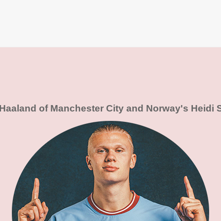
 Haaland of Manchester City and Norway's Heidi