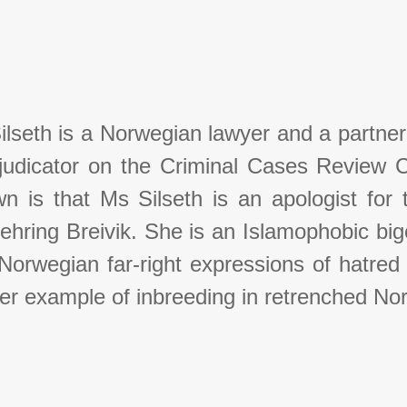
ilseth is a Norwegian lawyer and a partner
judicator on the Criminal Cases Review 
n is that Ms Silseth is an apologist for t
ehring Breivik. She is an Islamophobic bi
orwegian far-right expressions of hatred f
er example of inbreeding in retrenched N