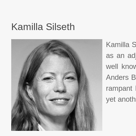
Kamilla Silseth
Kamilla S
as an ad
well know
Anders B
rampant N
yet anoth