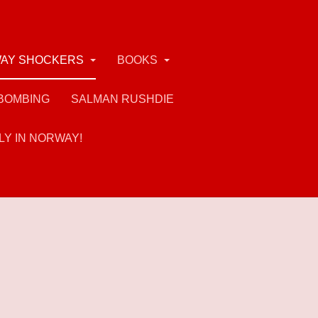
AY SHOCKERS
BOOKS
BOMBING
SALMAN RUSHDIE
LY IN NORWAY!
rs of his views (if not actions) - and