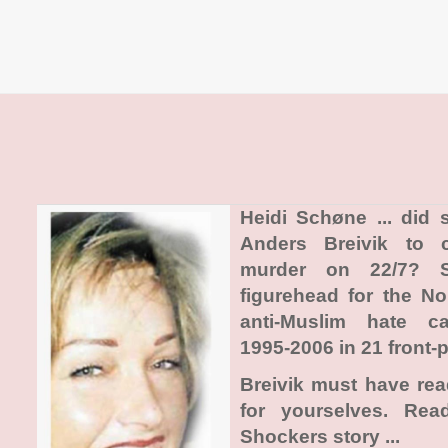
Heidi Schøne ... did
Anders Breivik to 
murder on 22/7? 
figurehead for the N
anti-Muslim hate c
1995-2006 in 21 front-p
Breivik must have re
for yourselves. Re
Shockers story ...