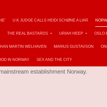
NE'
U.K JUDGE CALLS HEIDI SCHØNE A LIAR
NORW
THE REAL BASTARDS
URIAH HEEP
OSLO 
HAN MARTIN WELHAVEN
MARIUS GUSTAVSON
ON
OD IN NORWAY
SEX AND THE CITY
and mass murderer Breivik had many admire
in mainstream establishment Norway.