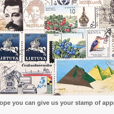
ope you can give us your stamp of appr