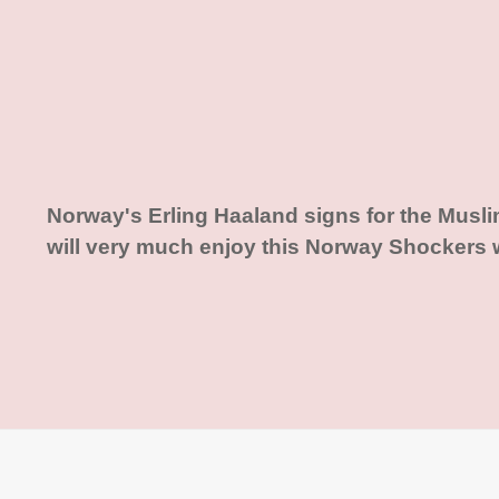
Norway's Erling Haaland signs for the Musl
will very much enjoy this Norway Shockers 