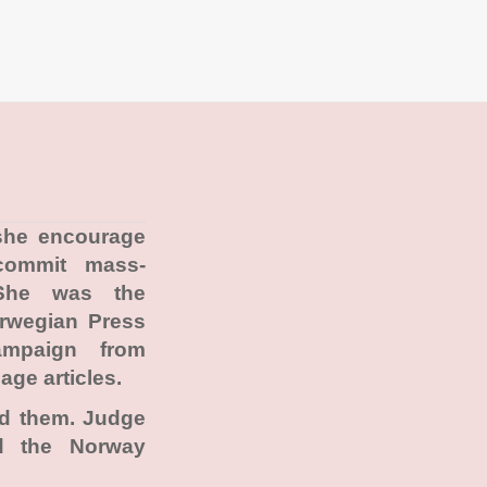
 she encourage
commit mass-
She was the
orwegian Press
ampaign from
age articles.
ad them. Judge
ad the Norway