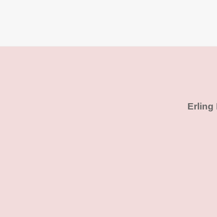
Erling