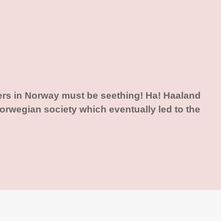
ers in Norway must be seething! Ha! Haaland
rwegian society which eventually led to the