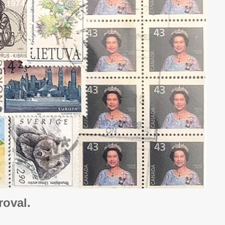
oval.