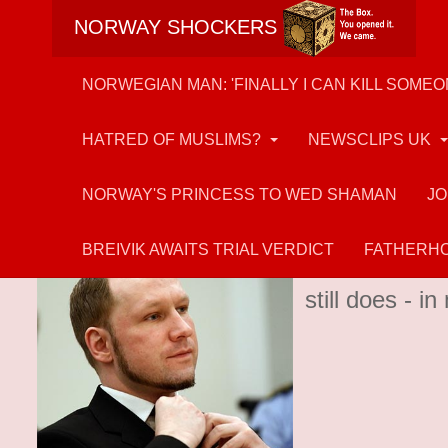
NORWAY SHOCKERS
NORWEGIAN MAN: 'FINALLY I CAN KILL SOMEO
HATRED OF MUSLIMS?
NEWSCLIPS UK
NORWAY'S PRINCESS TO WED SHAMAN
JO
Anders Breivik
BREIVIK AWAITS TRIAL VERDICT
FATHERHO
Muslim-hater 
still does - 