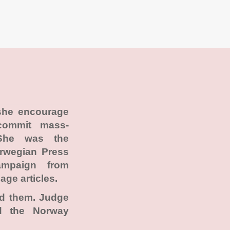
 she encourage
commit mass-
She was the
orwegian Press
ampaign from
age articles.
ad them. Judge
ad the Norway