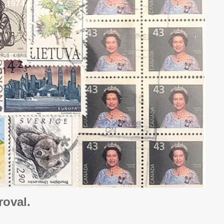
oval.