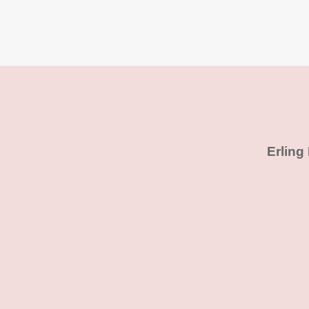
Erling