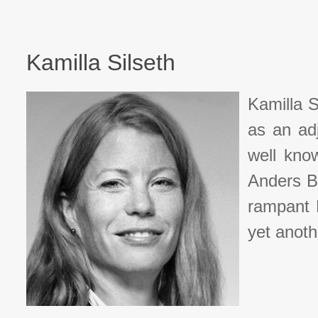
Kamilla Silseth
Kamilla S
as an ad
well know
Anders B
rampant N
yet anoth