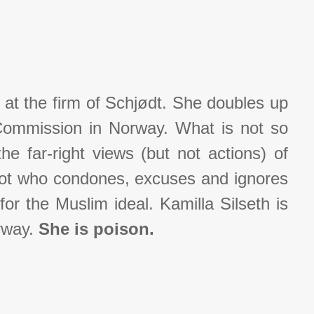
 at the firm of Schjødt. She doubles up
Commission in Norway. What is not so
he far-right views (but not actions) of
got who condones, excuses and ignores
or the Muslim ideal. Kamilla Silseth is
orway.
She is poison.