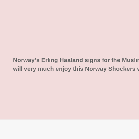
Norway's Erling Haaland signs for the Musl
will very much enjoy this Norway Shockers 