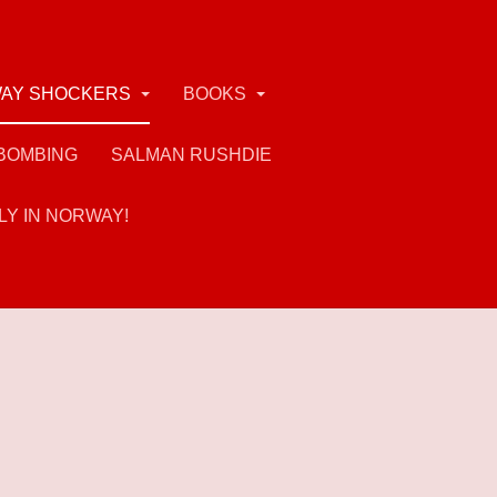
AY SHOCKERS
BOOKS
BOMBING
SALMAN RUSHDIE
LY IN NORWAY!
rs of his views (if not actions) - and