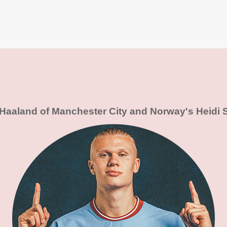
 Haaland of Manchester City and Norway's Heidi