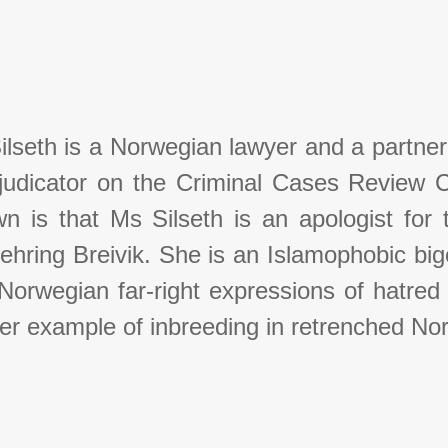
ilseth is a Norwegian lawyer and a partner
judicator on the Criminal Cases Review 
n is that Ms Silseth is an apologist for t
ehring Breivik. She is an Islamophobic bi
orwegian far-right expressions of hatred f
er example of inbreeding in retrenched N