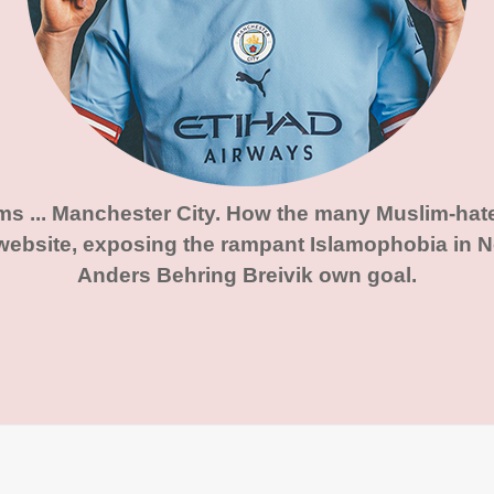
ims ... Manchester City. How the many Muslim-hat
website, exposing the rampant Islamophobia in No
Anders Behring Breivik own goal.