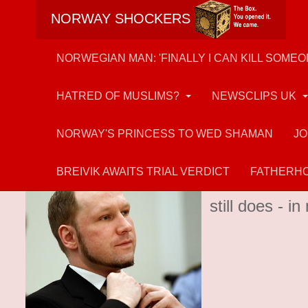
NORWAY SHOCKERS
NORWEGIAN MAN: 'FINALLY I CAN KILL SOMEO
HATRED OF MUSLIMS?
NEWSCLIPS UK
NORWAY'S PRINCESS TO WED SHAMAN
JO
Anders Breivik
BREIVIK AWAITS TRIAL VERDICT
FATHERHO
Muslim-hater 
still does - 