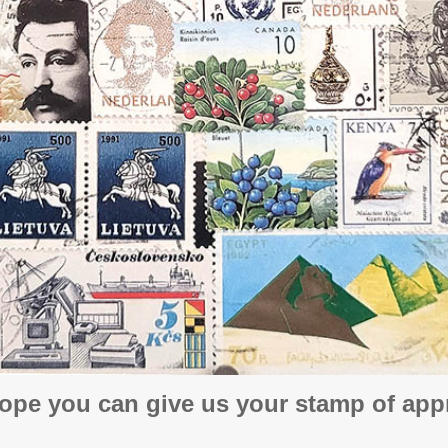
ope you can give us your stamp of appr