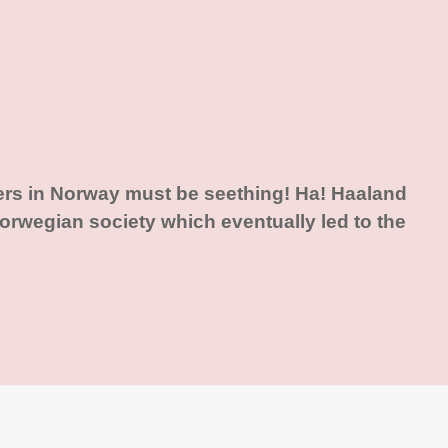
ers in Norway must be seething! Ha! Haaland
rwegian society which eventually led to the