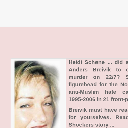
Heidi Schøne ... did
Anders Breivik to 
murder on 22/7? 
figurehead for the N
anti-Muslim hate c
1995-2006 in 21 front-p
Breivik must have re
for yourselves. Re
Shockers story ...