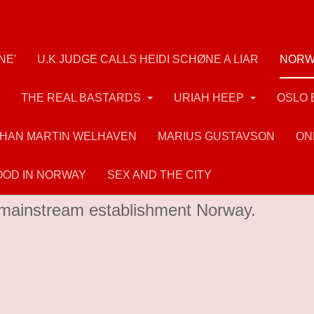
NE'
U.K JUDGE CALLS HEIDI SCHØNE A LIAR
NORW
THE REAL BASTARDS
URIAH HEEP
OSLO 
HAN MARTIN WELHAVEN
MARIUS GUSTAVSON
ON
OD IN NORWAY
SEX AND THE CITY
and mass murderer Breivik had many admire
in mainstream establishment Norway.